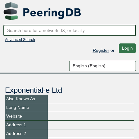
Advanced Search
Login
Register
or
Exponential-e Ltd
Also Known As
Long Name
Website
Address 1
Address 2