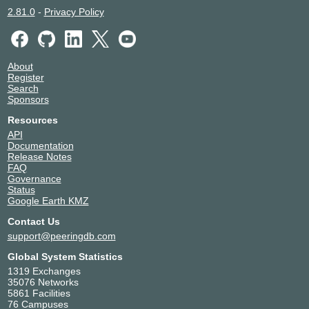
2.81.0
-
Privacy Policy
About
Register
Search
Sponsors
Resources
API
Documentation
Release Notes
FAQ
Governance
Status
Google Earth KMZ
Contact Us
support@peeringdb.com
Global System Statistics
1319 Exchanges
35076 Networks
5861 Facilities
76 Campuses