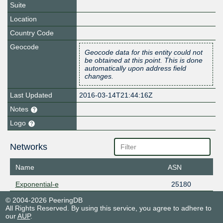
Suite
Location
Country Code
Geocode
Geocode data for this entity could not
be obtained at this point. This is done
automatically upon address field
changes.
Last Updated
2016-03-14T21:44:16Z
Notes
Logo
Networks
Name
ASN
Exponential-e
25180
© 2004-2026 PeeringDB
All Rights Reserved. By using this service, you agree to adhere to
our
AUP
.