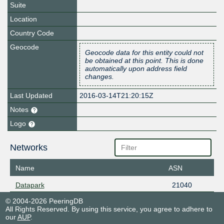
Suite
Location
Country Code
Geocode
Geocode data for this entity could not
be obtained at this point. This is done
automatically upon address field
changes.
Last Updated
2016-03-14T21:20:15Z
Notes
Logo
Networks
Name
ASN
Datapark
21040
© 2004-2026 PeeringDB
All Rights Reserved. By using this service, you agree to adhere to
our
AUP
.