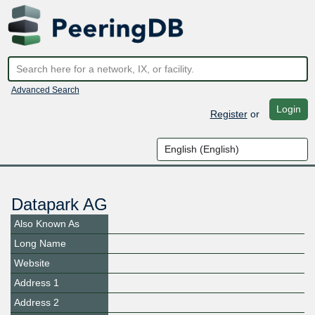
Advanced Search
Login
Register
or
Datapark AG
Also Known As
Long Name
Website
Address 1
Address 2