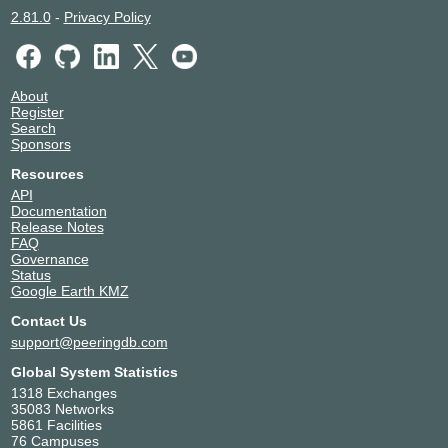
2.81.0
-
Privacy Policy
About
Register
Search
Sponsors
Resources
API
Documentation
Release Notes
FAQ
Governance
Status
Google Earth KMZ
Contact Us
support@peeringdb.com
Global System Statistics
1318 Exchanges
35083 Networks
5861 Facilities
76 Campuses