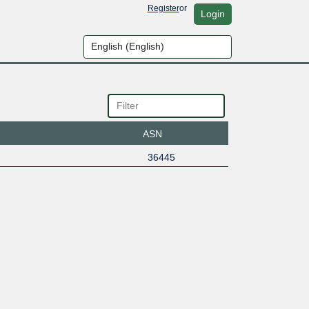
Register
or
Login
ASN
36445