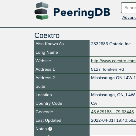
Advanc
Coextro
Also Known As
2332683 Ontario Inc.
Long Name
Website
http://www.coextro.com
Address 1
5127 Tomken Rd
Address 2
Mississauga ON L4W 
Suite
Location
Mississauga
,
ON
,
L4W
Country Code
CA
Geocode
43.629183, -79.63445
Last Updated
2022-04-01T19:40:58
Notes