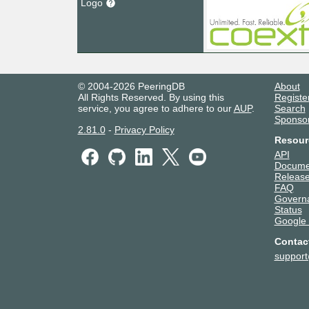
Logo
© 2004-2026 PeeringDB
About
All Rights Reserved. By using this
Registe
service, you agree to adhere to our
AUP
.
Search
Sponso
2.81.0
-
Privacy Policy
Resour
API
Docume
Release
FAQ
Govern
Status
Google
Contac
suppor