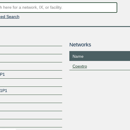
ed Search
Networks
Name
Coextro
1P1
 1P1
Z