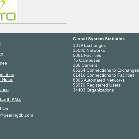
Global System Statistics
r
1319 Exchanges
35080 Networks
rs
5861 Facilities
76 Campuses
ces
286 Carriers
65154 Connections to Exchanges
ntation
61416 Connections to Facilities
 Notes
8365 Automated Networks
53970 Registered Users
ance
34403 Organizations
 Earth KMZ
t Us
t@peeringdb.com