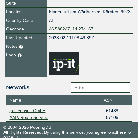
Suite
Location
Klagenfurt am Wörthersee
,
Kärnten
,
9073
Country Code
AT
Geocode
46.588247, 14.274167
Last Updated
2023-02-11T08:49:39Z
Notes
Logo
Networks
Name
ASN
ip-it consult GmbH
61438
AAIX Route Servers
57106
© 2004-2026 PeeringDB
All Rights Reserved. By using this service, you agree to adhere to
our
AUP
.