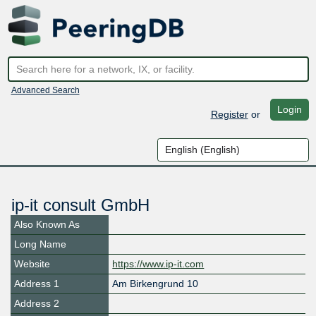
Advanced Search
Login
Register
or
ip-it consult GmbH
Also Known As
Long Name
Website
https://www.ip-it.com
Address 1
Am Birkengrund 10
Address 2