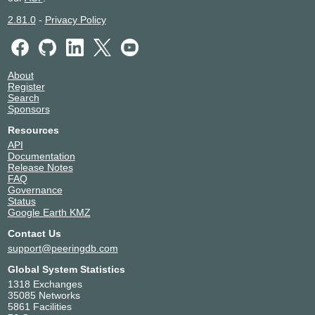
2.81.0
-
Privacy Policy
About
Register
Search
Sponsors
Resources
API
Documentation
Release Notes
FAQ
Governance
Status
Google Earth KMZ
Contact Us
support@peeringdb.com
Global System Statistics
1318 Exchanges
35085 Networks
5861 Facilities