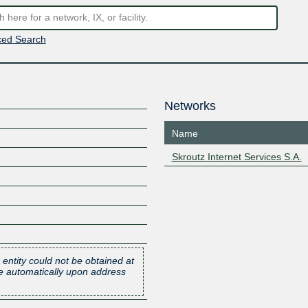
ed Search
Networks
Name
Skroutz Internet Services S.A.
 entity could not be obtained at
one automatically upon address