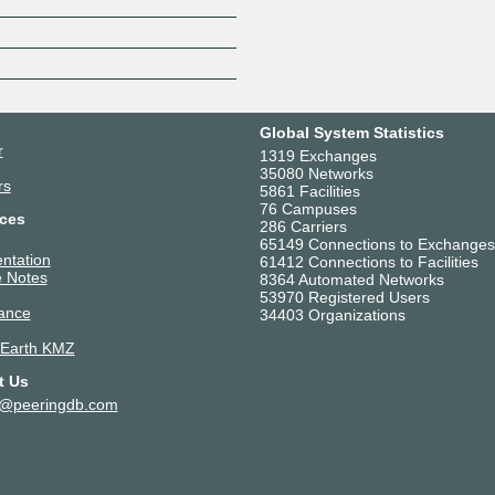
Z
Global System Statistics
r
1319 Exchanges
35080 Networks
rs
5861 Facilities
76 Campuses
ces
286 Carriers
65149 Connections to Exchanges
ntation
61412 Connections to Facilities
 Notes
8364 Automated Networks
53970 Registered Users
ance
34403 Organizations
 Earth KMZ
t Us
t@peeringdb.com