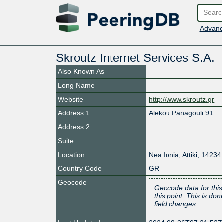
Advanc
Skroutz Internet Services S.A.
Also Known As
Long Name
Website
http://www.skroutz.gr
Address 1
Alekou Panagouli 91
Address 2
Suite
Location
Nea Ionia
,
Attiki
,
14234
Country Code
GR
Geocode
Geocode data for this
this point. This is d
field changes.