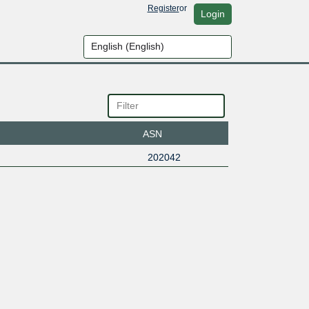
Register
or
Login
ASN
202042