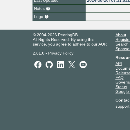
Last Updated
2024-08-26T07:31:53
Notes
Logo
© 2004-2026 PeeringDB
About
All Rights Reserved. By using this
Registe
service, you agree to adhere to our
AUP
.
Search
Sponso
2.81.0
-
Privacy Policy
Resour
API
Docume
Release
FAQ
Govern
Status
Google
Contac
suppor