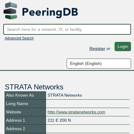
Advanced Search
Login
Register
or
STRATA Networks
Also Known As
STRATA Networks
Long Name
Website
http://www.stratanetworks.com
Address 1
211 E 200 N
Address 2