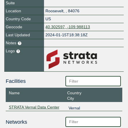
Suite
Location
Roosevelt
,
,
84076
Country Code
US
Geocode
40.302597, -109.988113
Last Updated
2024-01-15T18:38:18Z
Notes
Logo
Facilities
Name
Country
City
STRATA Vernal Data Center
Vernal
Networks