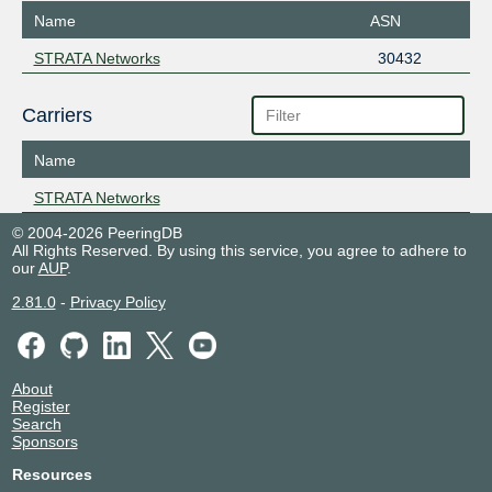
Name
ASN
STRATA Networks
30432
Carriers
Name
STRATA Networks
© 2004-2026 PeeringDB
All Rights Reserved. By using this service, you agree to adhere to
our
AUP
.
2.81.0
-
Privacy Policy
About
Register
Search
Sponsors
Resources