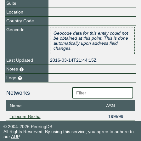
Suite
Location
Country Code
Geocode
Geocode data for this entity could not
be obtained at this point. This is done
automatically upon address field
changes.
Last Updated
2016-03-14T21:44:15Z
Notes
Logo
Networks
Name
ASN
Telecom-Birzha
199599
© 2004-2026 PeeringDB
All Rights Reserved. By using this service, you agree to adhere to
our
AUP
.