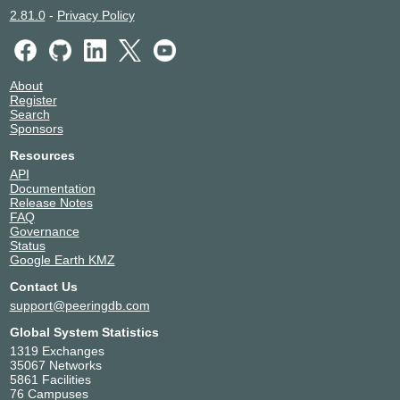
2.81.0
-
Privacy Policy
About
Register
Search
Sponsors
Resources
API
Documentation
Release Notes
FAQ
Governance
Status
Google Earth KMZ
Contact Us
support@peeringdb.com
Global System Statistics
1319 Exchanges
35067 Networks
5861 Facilities
76 Campuses