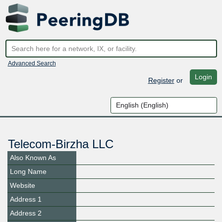
Advanced Search
Login
Register
or
Telecom-Birzha LLC
Also Known As
Long Name
Website
Address 1
Address 2