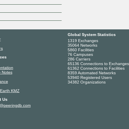
Z
Global System Statistics
r
1319 Exchanges
35064 Networks
rs
5860 Facilities
76 Campuses
ces
286 Carriers
65136 Connections to Exchanges
ntation
61362 Connections to Facilities
 Notes
8359 Automated Networks
53940 Registered Users
ance
34382 Organizations
 Earth KMZ
t Us
t@peeringdb.com