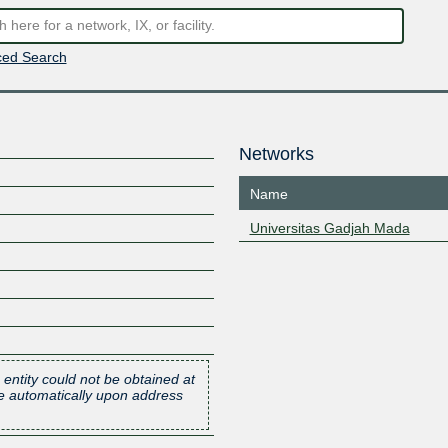
ed Search
Networks
Name
Universitas Gadjah Mada
 entity could not be obtained at
one automatically upon address