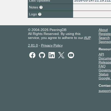
Last Updated
2016-03-14T21:19:21
Notes
Logo
© 2004-2026 PeeringDB
About
All Rights Reserved. By using this
Registe
service, you agree to adhere to our
AUP
.
Search
Sponso
2.81.0
-
Privacy Policy
Resour
API
Docume
Release
FAQ
Govern
Status
Google
Contac
suppor