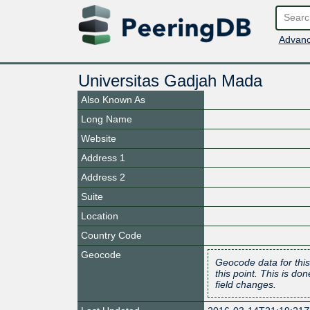
Advanc
Universitas Gadjah Mada
Also Known As
Long Name
Website
Address 1
Address 2
Suite
Location
Country Code
Geocode
Geocode data for this
this point. This is d
field changes.