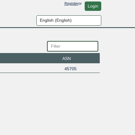
Register
or
Login
ASN
45705