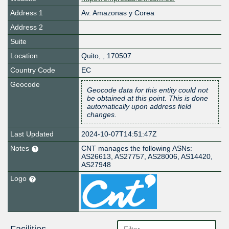
Address 1
Av. Amazonas y Corea
Address 2
Suite
Location
Quito
,
,
170507
Country Code
EC
Geocode
Geocode data for this entity could not
be obtained at this point. This is done
automatically upon address field
changes.
Last Updated
2024-10-07T14:51:47Z
Notes
CNT manages the following ASNs:
AS26613, AS27757, AS28006, AS14420,
AS27948
Logo