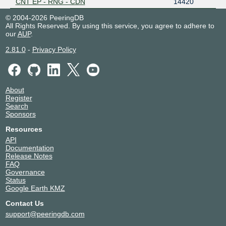
CNT EP - RNG - CDN
14420
© 2004-2026 PeeringDB
All Rights Reserved. By using this service, you agree to adhere to
our
AUP
.
2.81.0
-
Privacy Policy
About
Register
Search
Sponsors
Resources
API
Documentation
Release Notes
FAQ
Governance
Status
Google Earth KMZ
Contact Us
support@peeringdb.com