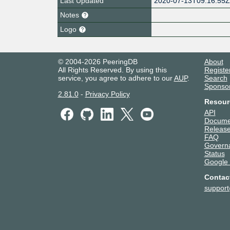
Last Updated
2020-07-13T09:16:55
Notes
Logo
© 2004-2026 PeeringDB
About
All Rights Reserved. By using this
Registe
service, you agree to adhere to our
AUP
.
Search
Sponso
2.81.0
-
Privacy Policy
Resour
API
Docume
Release
FAQ
Govern
Status
Google
Contac
suppor