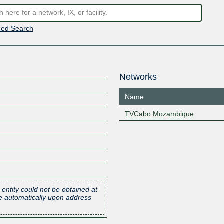
ed Search
Networks
Name
TVCabo Mozambique
 entity could not be obtained at
one automatically upon address