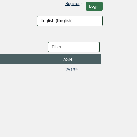
Register
or
Login
ASN
25139