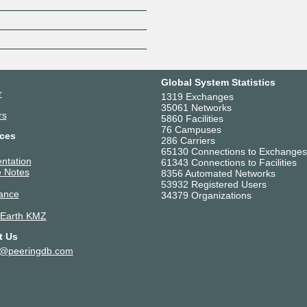
Z
Global System Statistics
r
1319 Exchanges
35061 Networks
rs
5860 Facilities
76 Campuses
ces
286 Carriers
65130 Connections to Exchanges
ntation
61343 Connections to Facilities
 Notes
8356 Automated Networks
53932 Registered Users
ance
34379 Organizations
 Earth KMZ
t Us
t@peeringdb.com