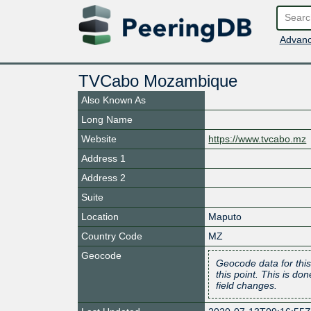
Advanc
TVCabo Mozambique
Also Known As
Long Name
Website
https://www.tvcabo.mz
Address 1
Address 2
Suite
Location
Maputo
Country Code
MZ
Geocode
Geocode data for this
this point. This is d
field changes.