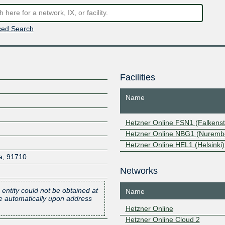
ed Search
Facilities
Name
Hetzner Online FSN1 (Falkenst
Hetzner Online NBG1 (Nuremb
Hetzner Online HEL1 (Helsinki)
a
,
91710
Networks
 entity could not be obtained at
Name
one automatically upon address
Hetzner Online
Hetzner Online Cloud 2