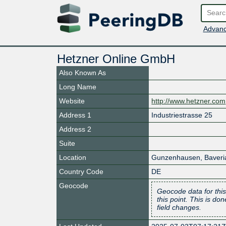
Advanc
Hetzner Online GmbH
Also Known As
Long Name
Website
http://www.hetzner.com
Address 1
Industriestrasse 25
Address 2
Suite
Location
Gunzenhausen
,
Baveri
Country Code
DE
Geocode
Geocode data for this
this point. This is d
field changes.