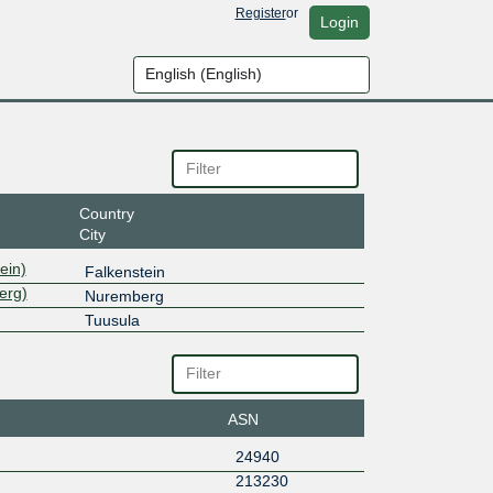
Register
or
Login
Country
City
ein)
Falkenstein
erg)
Nuremberg
Tuusula
ASN
24940
213230