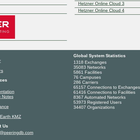
Z
Hetzner Online Cloud 3
Hetzner Online Cloud 4
Global System Statistics
r
1318 Exchanges
35083 Networks
rs
5861 Facilities
76 Campuses
ces
286 Carriers
65157 Connections to Exchanges
ntation
61416 Connections to Facilities
 Notes
8367 Automated Networks
53973 Registered Users
ance
34407 Organizations
 Earth KMZ
t Us
t@peeringdb.com