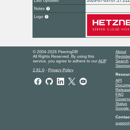
Last Updated
2025-07-03T07:17:21
Notes
Logo
© 2004-2026 PeeringDB
About
All Rights Reserved. By using this
Registe
service, you agree to adhere to our
AUP
.
Search
Sponso
2.81.0
-
Privacy Policy
Resour
API
Docume
Release
FAQ
Govern
Status
Google
Contac
suppor