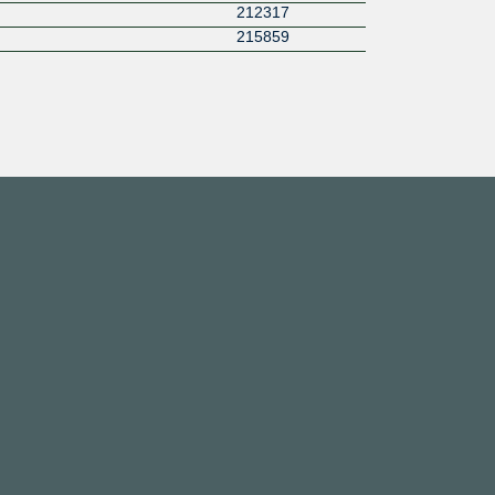
212317
215859