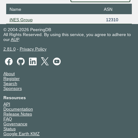
Name
ASN
iNES Group
12310
© 2004-2026 PeeringDB
All Rights Reserved. By using this service, you agree to adhere to
our
AUP
.
2.81.0
-
Privacy Policy
About
Register
Search
Sponsors
Resources
API
Documentation
Release Notes
FAQ
Governance
Status
Google Earth KMZ