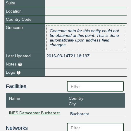
Suite
Location
Country Code
Geocode
Geocode data for this entity could not
be obtained at this point. This is done
automatically upon address field
changes.
Last Updated
2016-03-14T21:18:19Z
Notes
Logo
Facilities
Name
Country
City
iNES Datacenter Bucharest
Bucharest
Networks