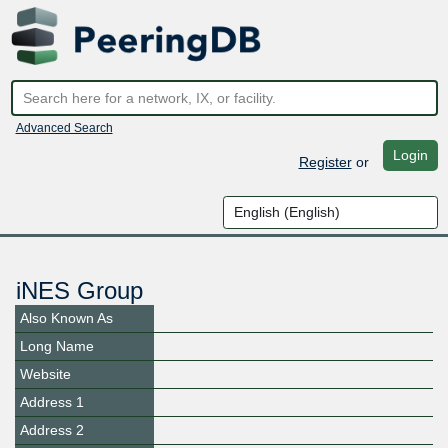
Advanced Search
Login
Register
or
iNES Group
Also Known As
Long Name
Website
Address 1
Address 2