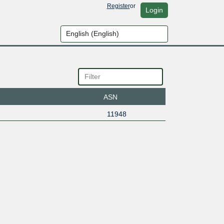
Register
or
Login
ASN
11948