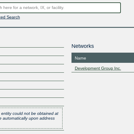
ed Search
Networks
Name
Development Group Inc.
 entity could not be obtained at
one automatically upon address