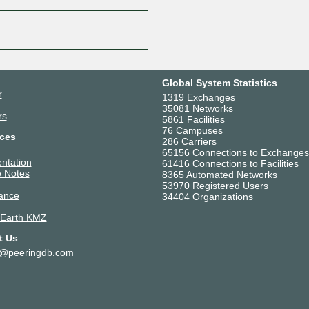
Z
Global System Statistics
r
1319 Exchanges
35081 Networks
rs
5861 Facilities
76 Campuses
ces
286 Carriers
65156 Connections to Exchanges
ntation
61416 Connections to Facilities
 Notes
8365 Automated Networks
53970 Registered Users
ance
34404 Organizations
 Earth KMZ
t Us
t@peeringdb.com