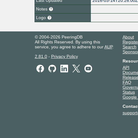
Last Updated
2016-03-14T20:26:00
Notes
Logo
© 2004-2026 PeeringDB
About
All Rights Reserved. By using this
Registe
service, you agree to adhere to our
AUP
.
Search
Sponso
2.81.0
-
Privacy Policy
Resour
API
Docume
Release
FAQ
Govern
Status
Google
Contac
suppor