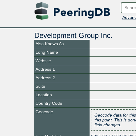
Advanc
Development Group Inc.
Also Known As
Long Name
Website
Address 1
Address 2
Suite
Location
Country Code
Geocode
Geocode data for this
this point. This is d
field changes.