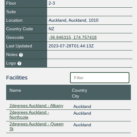
Floor
2-3
Suite
Location
Auckland
,
Auckland
,
1010
Country Code
NZ
Geocode
-36.846315, 174.757418
Last Updated
2023-07-28T01:44:13Z
Notes
Logo
Facilities
Name
Country
City
2degrees Auckland - Albany
Auckland
2degrees Auckland -
Auckland
Northcote
2degrees Auckland - Queen
Auckland
St