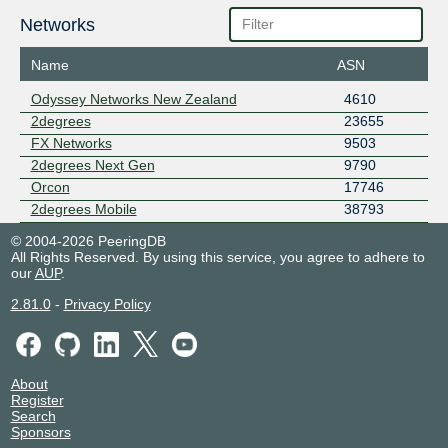
Networks
Name
ASN
Odyssey Networks New Zealand
4610
2degrees
23655
FX Networks
9503
2degrees Next Gen
9790
Orcon
17746
2degrees Mobile
38793
© 2004-2026 PeeringDB
All Rights Reserved. By using this service, you agree to adhere to
our
AUP
.
2.81.0
-
Privacy Policy
About
Register
Search
Sponsors