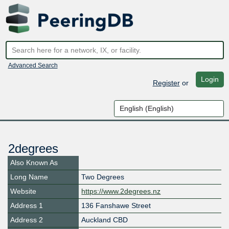
Advanced Search
Login
Register
or
2degrees
Also Known As
Long Name
Two Degrees
Website
https://www.2degrees.nz
Address 1
136 Fanshawe Street
Address 2
Auckland CBD