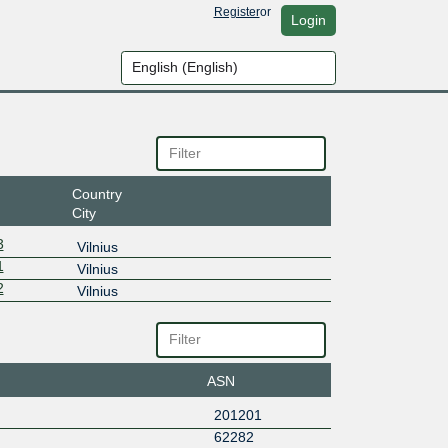
Register
or
Login
Country
City
3
Vilnius
1
Vilnius
2
Vilnius
ASN
201201
62282