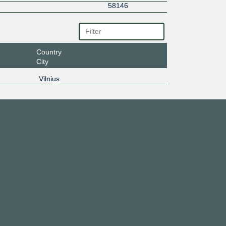
58146
Country
City
Vilnius