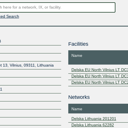
ed Search
B
Facilities
Name
t 13, Vilnius, 09311, Lithuania
Delska EU North Vilnius LT DC
Delska EU North Vilnius LT DC
Delska EU North Vilnius LT DC
11
Networks
Name
Delska Lithuania 201201
Delska Lithuania 62282