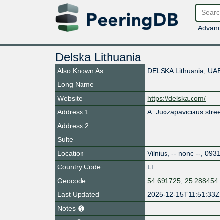
Advanc
Delska Lithuania
Also Known As
DELSKA Lithuania, UA
Long Name
Website
https://delska.com/
Address 1
A. Juozapaviciaus stree
Address 2
Suite
Location
Vilnius
,
-- none --
,
093
Country Code
LT
Geocode
54.691725, 25.288454
Last Updated
2025-12-15T11:51:33Z
Notes