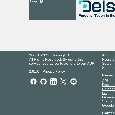
Logo
© 2004-2026 PeeringDB
About
All Rights Reserved. By using this
Registe
service, you agree to adhere to our
AUP
.
Search
Sponso
2.81.0
-
Privacy Policy
Resour
API
Docume
Release
FAQ
Govern
Status
Google
Contac