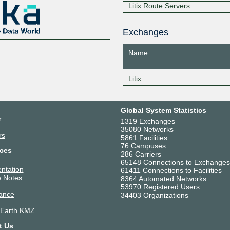
Litix Route Servers
Exchanges
Name
Litix
Global System Statistics
r
1319 Exchanges
35080 Networks
rs
5861 Facilities
76 Campuses
ces
286 Carriers
65148 Connections to Exchanges
ntation
61411 Connections to Facilities
 Notes
8364 Automated Networks
53970 Registered Users
ance
34403 Organizations
 Earth KMZ
t Us