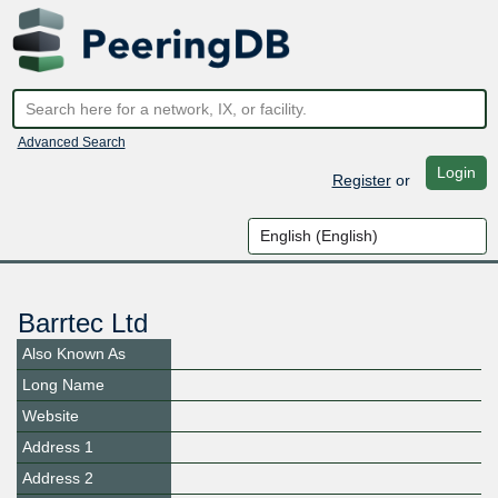
Advanced Search
Login
Register
or
Barrtec Ltd
Also Known As
Long Name
Website
Address 1
Address 2