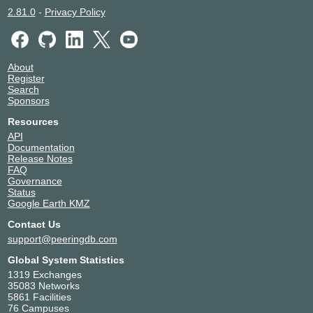
2.81.0
-
Privacy Policy
About
Register
Search
Sponsors
Resources
API
Documentation
Release Notes
FAQ
Governance
Status
Google Earth KMZ
Contact Us
support@peeringdb.com
Global System Statistics
1319 Exchanges
35083 Networks
5861 Facilities
76 Campuses