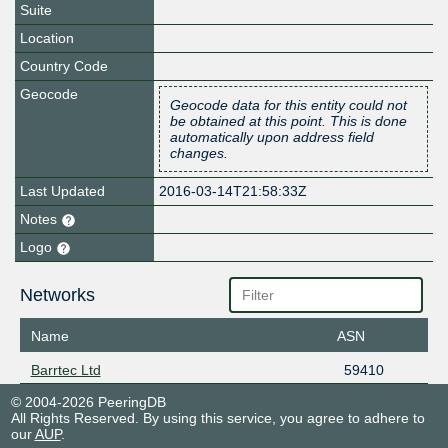
Suite
Location
Country Code
Geocode
Geocode data for this entity could not
be obtained at this point. This is done
automatically upon address field
changes.
Last Updated
2016-03-14T21:58:33Z
Notes
Logo
Networks
Name
ASN
Barrtec Ltd
59410
© 2004-2026 PeeringDB
All Rights Reserved. By using this service, you agree to adhere to
our
AUP
.