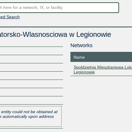
ed Search
atorsko-Wlasnosciowa w Legionowie
Networks
Name
Spoldzielnia Mieszkaniowa Lo
Legionowie
 entity could not be obtained at
one automatically upon address