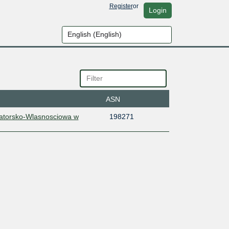
Register
or
Login
ASN
katorsko-Wlasnosciowa w
198271