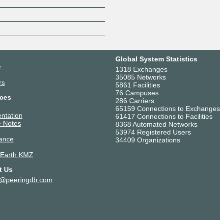
Z
Global System Statistics
r
1318 Exchanges
35085 Networks
rs
5861 Facilities
76 Campuses
ces
286 Carriers
65159 Connections to Exchanges
ntation
61417 Connections to Facilities
 Notes
8368 Automated Networks
53974 Registered Users
ance
34409 Organizations
 Earth KMZ
t Us
t@peeringdb.com