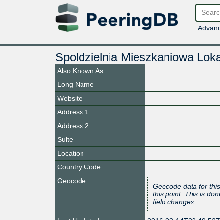
Advanc
Spoldzielnia Mieszkaniowa Lok
Also Known As
Long Name
Website
Address 1
Address 2
Suite
Location
Country Code
Geocode
Geocode data for this
this point. This is d
field changes.