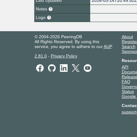
Last Updated
2016-03-14T20:49:52
Notes
Logo
© 2004-2026 PeeringDB
About
All Rights Reserved. By using this
Registe
service, you agree to adhere to our
AUP
.
Search
Sponso
2.81.0
-
Privacy Policy
Resour
API
Docume
Release
FAQ
Govern
Status
Google
Contac
suppor