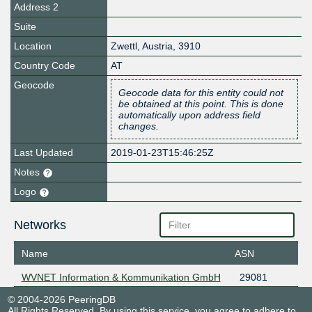
Address 2
Suite
Location
Zwettl
,
Austria
,
3910
Country Code
AT
Geocode
Geocode data for this entity could not
be obtained at this point. This is done
automatically upon address field
changes.
Last Updated
2019-01-23T15:46:25Z
Notes
Logo
Networks
Name
ASN
WVNET Information & Kommunikation GmbH
29081
© 2004-2026 PeeringDB
All Rights Reserved. By using this service, you agree to adhere to