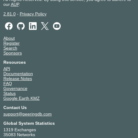
our
AUP
.
2.81.0
-
Privacy Policy
About
Register
Search
Sponsors
Resources
API
Documentation
Release Notes
FAQ
Governance
Status
Google Earth KMZ
Contact Us
support@peeringdb.com
Global System Statistics
1319 Exchanges
35083 Networks