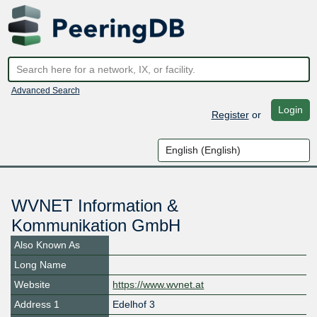
Advanced Search
Login
Register
or
WVNET Information &
Kommunikation GmbH
Also Known As
Long Name
Website
https://www.wvnet.at
Address 1
Edelhof 3