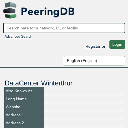
Advanced Search
Login
Register
or
DataCenter Winterthur
Also Known As
Long Name
Website
Address 1
Address 2