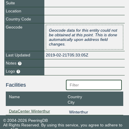
Suite
Location
Country Code
Geocode
Geocode data for this entity could not
be obtained at this point. This is done
automatically upon address field
changes.
Last Updated
2019-02-21T05:33:05Z
Notes
Logo
Facilities
Name
Country
City
DataCenter Winterthur
Winterthur
© 2004-2026 PeeringDB
All Rights Reserved. By using this service, you agree to adhere to