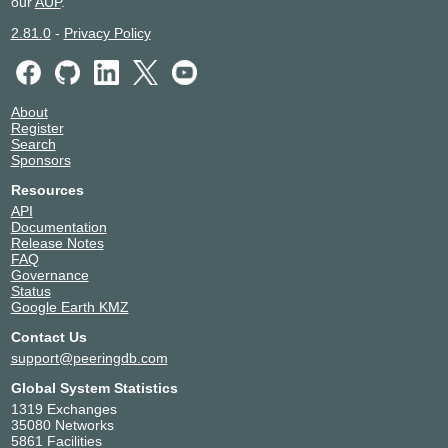
our
AUP
.
2.81.0
-
Privacy Policy
About
Register
Search
Sponsors
Resources
API
Documentation
Release Notes
FAQ
Governance
Status
Google Earth KMZ
Contact Us
support@peeringdb.com
Global System Statistics
1319 Exchanges
35080 Networks
5861 Facilities