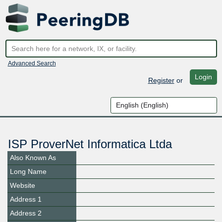
Advanced Search
Login
Register
or
ISP ProverNet Informatica Ltda
Also Known As
Long Name
Website
Address 1
Address 2