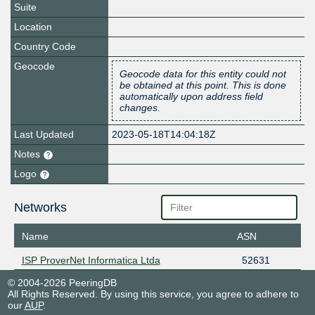
Suite
Location
Country Code
Geocode
Geocode data for this entity could not
be obtained at this point. This is done
automatically upon address field
changes.
Last Updated
2023-05-18T14:04:18Z
Notes
Logo
Networks
Name
ASN
ISP ProverNet Informatica Ltda
52631
© 2004-2026 PeeringDB
All Rights Reserved. By using this service, you agree to adhere to
our
AUP
.