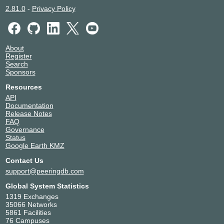
2.81.0
-
Privacy Policy
About
Register
Search
Sponsors
Resources
API
Documentation
Release Notes
FAQ
Governance
Status
Google Earth KMZ
Contact Us
support@peeringdb.com
Global System Statistics
1319 Exchanges
35066 Networks
5861 Facilities
76 Campuses