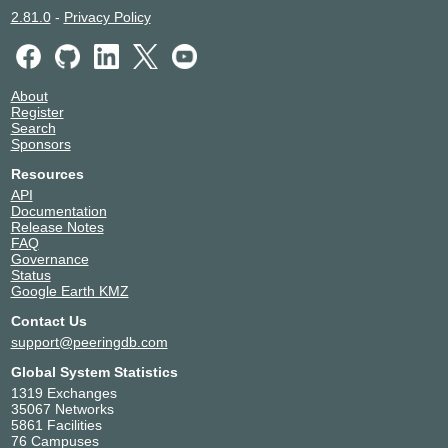
2.81.0
-
Privacy Policy
About
Register
Search
Sponsors
Resources
API
Documentation
Release Notes
FAQ
Governance
Status
Google Earth KMZ
Contact Us
support@peeringdb.com
Global System Statistics
1319 Exchanges
35067 Networks
5861 Facilities
76 Campuses