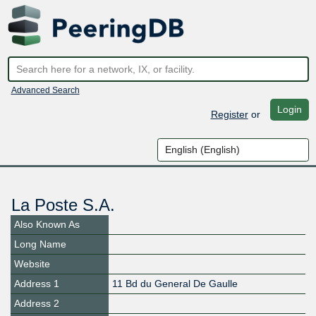
Advanced Search
Login
Register
or
La Poste S.A.
Also Known As
Long Name
Website
Address 1
11 Bd du General De Gaulle
Address 2