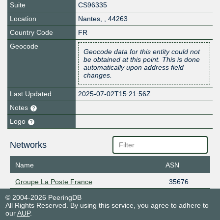
Suite
CS96335
Location
Nantes
,
,
44263
Country Code
FR
Geocode
Geocode data for this entity could not
be obtained at this point. This is done
automatically upon address field
changes.
Last Updated
2025-07-02T15:21:56Z
Notes
Logo
Networks
Name
ASN
Groupe La Poste France
35676
© 2004-2026 PeeringDB
All Rights Reserved. By using this service, you agree to adhere to
our
AUP
.