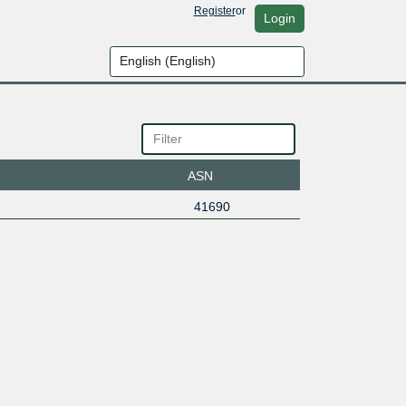
Register
or
Login
ASN
41690