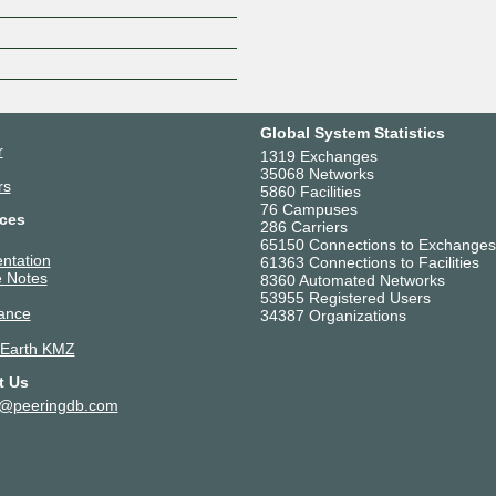
Z
Global System Statistics
r
1319 Exchanges
35068 Networks
rs
5860 Facilities
76 Campuses
ces
286 Carriers
65150 Connections to Exchanges
ntation
61363 Connections to Facilities
 Notes
8360 Automated Networks
53955 Registered Users
ance
34387 Organizations
 Earth KMZ
t Us
t@peeringdb.com