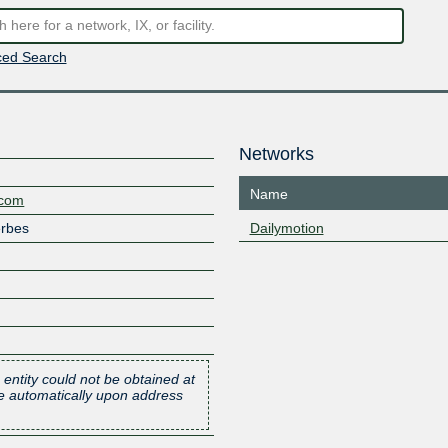
ed Search
Networks
Name
.com
erbes
Dailymotion
 entity could not be obtained at
one automatically upon address