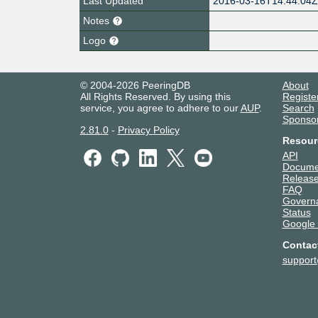
Last Updated
2016-03-16T14:44:04
Notes
Logo
© 2004-2026 PeeringDB
About
All Rights Reserved. By using this
Registe
service, you agree to adhere to our
AUP
.
Search
Sponso
2.81.0
-
Privacy Policy
Resour
API
Docume
Release
FAQ
Govern
Status
Google
Contac
suppor