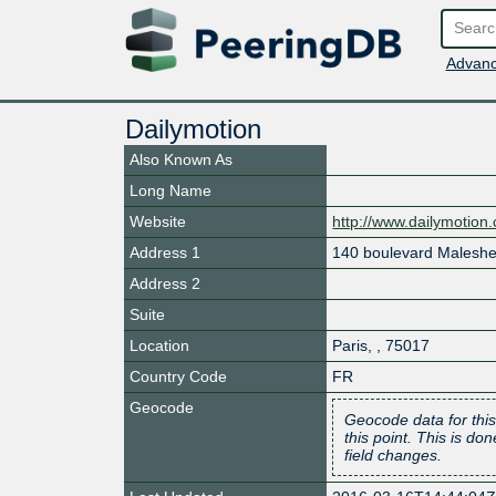
Advanc
Dailymotion
Also Known As
Long Name
Website
http://www.dailymotion
Address 1
140 boulevard Malesh
Address 2
Suite
Location
Paris
,
,
75017
Country Code
FR
Geocode
Geocode data for this
this point. This is d
field changes.