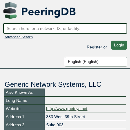
Advanced Search
Login
Register
or
Generic Network Systems, LLC
Also Known As
Long Name
Website
http://www.gnetsys.net
Address 1
333 West 39th Street
Address 2
Suite 903