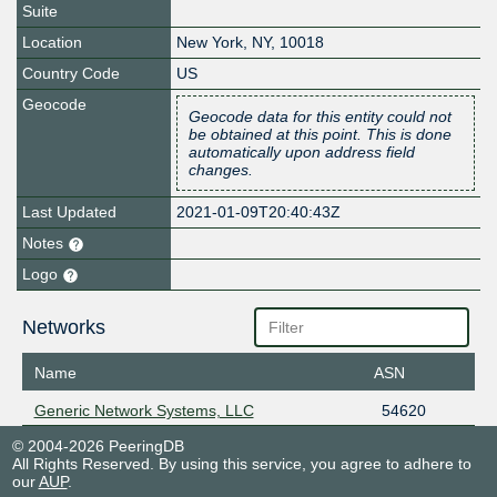
Suite
Location
New York
,
NY
,
10018
Country Code
US
Geocode
Geocode data for this entity could not
be obtained at this point. This is done
automatically upon address field
changes.
Last Updated
2021-01-09T20:40:43Z
Notes
Logo
Networks
Name
ASN
Generic Network Systems, LLC
54620
© 2004-2026 PeeringDB
All Rights Reserved. By using this service, you agree to adhere to
our
AUP
.