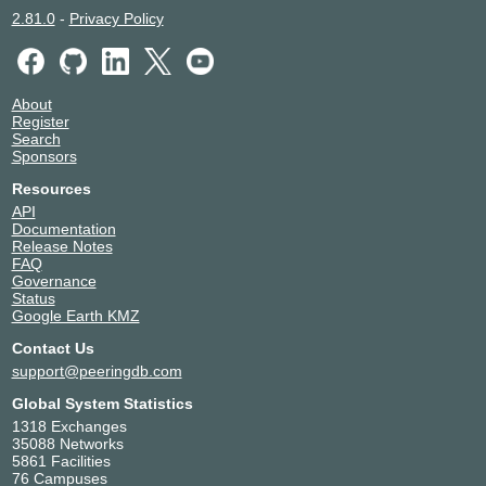
2.81.0
-
Privacy Policy
About
Register
Search
Sponsors
Resources
API
Documentation
Release Notes
FAQ
Governance
Status
Google Earth KMZ
Contact Us
support@peeringdb.com
Global System Statistics
1318 Exchanges
35088 Networks
5861 Facilities
76 Campuses