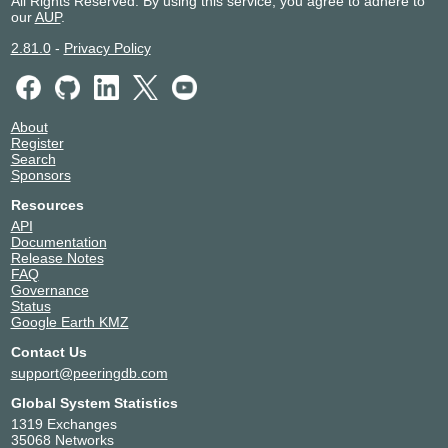
All Rights Reserved. By using this service, you agree to adhere to
our
AUP
.
2.81.0
-
Privacy Policy
About
Register
Search
Sponsors
Resources
API
Documentation
Release Notes
FAQ
Governance
Status
Google Earth KMZ
Contact Us
support@peeringdb.com
Global System Statistics
1319 Exchanges
35068 Networks