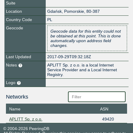
Suite
Location
Gdańsk
,
Pomorskie
,
80-387
Country Code
PL
Geocode
Geocode data for this entity could not
be obtained at this point. This is done
automatically upon address field
changes.
Last Updated
2017-09-29T09:32:18Z
Notes
APLITT Sp. z o.o. is a local Internet
Service Provider and a Local Internet
Registry.
Logo
Networks
Name
ASN
APLITT Sp. z o.o.
49420
© 2004-2026 PeeringDB