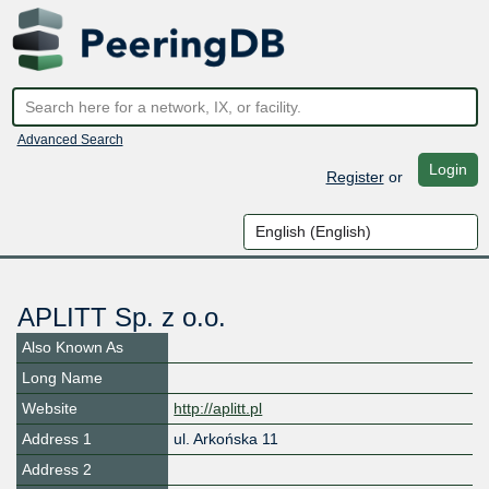
Advanced Search
Login
Register
or
APLITT Sp. z o.o.
Also Known As
Long Name
Website
http://aplitt.pl
Address 1
ul. Arkońska 11
Address 2