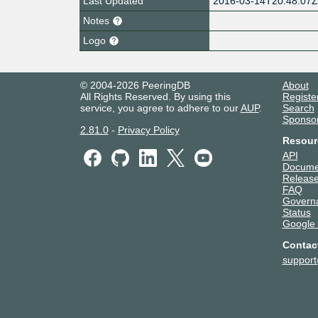
Last Updated
2016-03-14T20:48:07
Notes
Logo
© 2004-2026 PeeringDB
About
All Rights Reserved. By using this
Registe
service, you agree to adhere to our
AUP
.
Search
Sponso
2.81.0
-
Privacy Policy
Resour
API
Docume
Release
FAQ
Govern
Status
Google
Contac
suppor