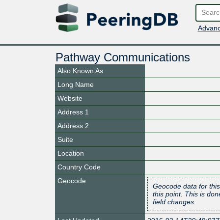
Advanc
Pathway Communications
Also Known As
Long Name
Website
Address 1
Address 2
Suite
Location
Country Code
Geocode
Geocode data for this
this point. This is d
field changes.