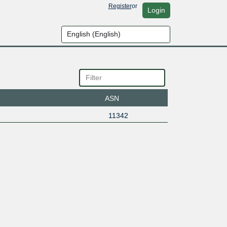
Register
or
Login
ASN
11342