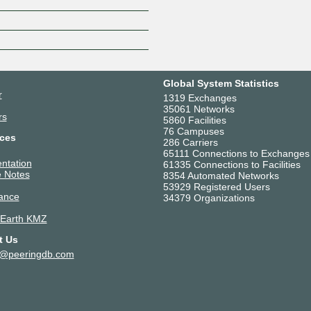
Z
Global System Statistics
r
1319 Exchanges
35061 Networks
rs
5860 Facilities
76 Campuses
ces
286 Carriers
65111 Connections to Exchanges
ntation
61335 Connections to Facilities
 Notes
8354 Automated Networks
53929 Registered Users
ance
34379 Organizations
 Earth KMZ
t Us
t@peeringdb.com