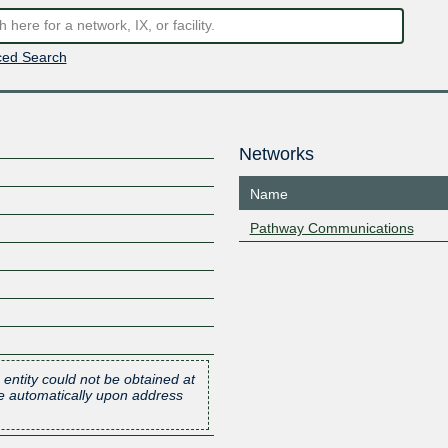
ed Search
Networks
Name
Pathway Communications
 entity could not be obtained at
one automatically upon address