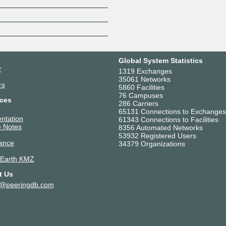
Z
Global System Statistics
r
1319 Exchanges
35061 Networks
rs
5860 Facilities
76 Campuses
ces
286 Carriers
65131 Connections to Exchanges
ntation
61343 Connections to Facilities
 Notes
8356 Automated Networks
53932 Registered Users
ance
34379 Organizations
 Earth KMZ
t Us
t@peeringdb.com