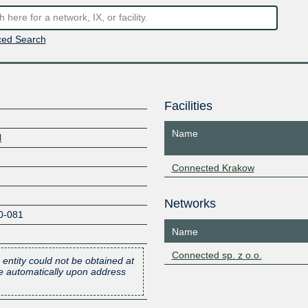
ed Search
Facilities
Name
l
Connected Krakow
Networks
0-081
Name
Connected sp. z o.o.
 entity could not be obtained at
one automatically upon address