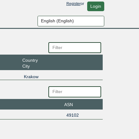
Register
or
Login
Country
City
Krakow
ASN
49102