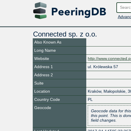
Advanc
Connected sp. z o.o.
Also Known As
Long Name
Website
http://www.connected.p
Address 1
ul. Królewska 57
Address 2
Suite
Location
Kraków
,
Małopolskie
,
3
Country Code
PL
Geocode
Geocode data for this
this point. This is d
field changes.