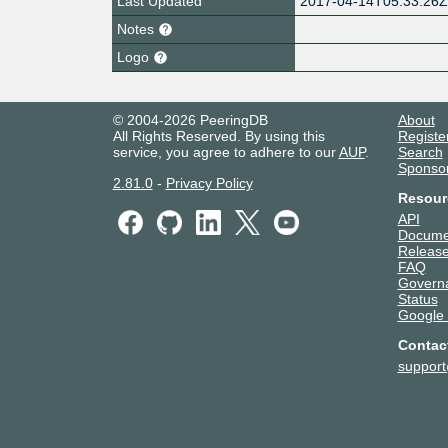
Last Updated
2017-04-14T05:33:26
Notes
Logo
© 2004-2026 PeeringDB
About
All Rights Reserved. By using this
Registe
service, you agree to adhere to our
AUP
.
Search
Sponso
2.81.0
-
Privacy Policy
Resour
API
Docume
Release
FAQ
Govern
Status
Google
Contac
suppor