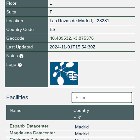
Floor
1
Suite
F
Location
Las Rozas de Madrid
,
,
28231
Country Code
ES
Geocode
40.489532, -3.875376
Last Updated
2024-11-01T15:54:30Z
Notes
Logo
Facilities
Name
Country
City
Espanix Datacenter
Madrid
Magdalena Datacenter
Madrid
Cantabria Datacenter