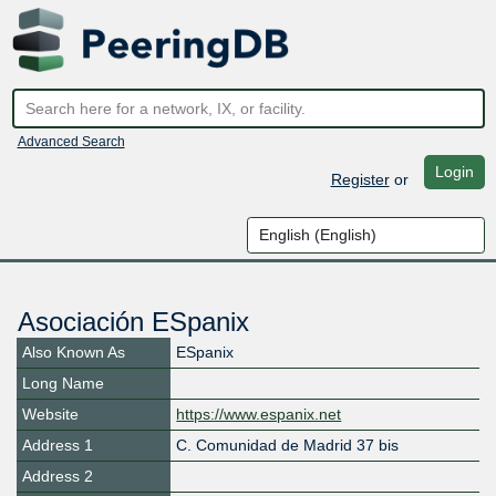
Advanced Search
Login
Register
or
Asociación ESpanix
Also Known As
ESpanix
Long Name
Website
https://www.espanix.net
Address 1
C. Comunidad de Madrid 37 bis
Address 2