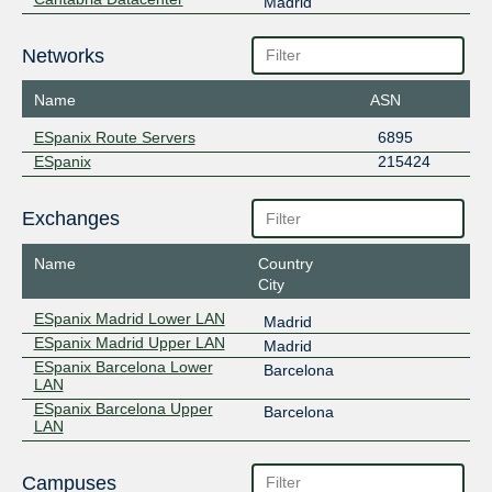
Madrid
Networks
Name
ASN
ESpanix Route Servers
6895
ESpanix
215424
Exchanges
Name
Country
City
ESpanix Madrid Lower LAN
Madrid
ESpanix Madrid Upper LAN
Madrid
ESpanix Barcelona Lower
Barcelona
LAN
ESpanix Barcelona Upper
Barcelona
LAN
Campuses