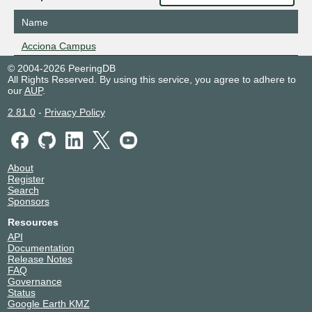
Name
Acciona Campus
© 2004-2026 PeeringDB
All Rights Reserved. By using this service, you agree to adhere to
our
AUP
.
2.81.0
-
Privacy Policy
About
Register
Search
Sponsors
Resources
API
Documentation
Release Notes
FAQ
Governance
Status
Google Earth KMZ