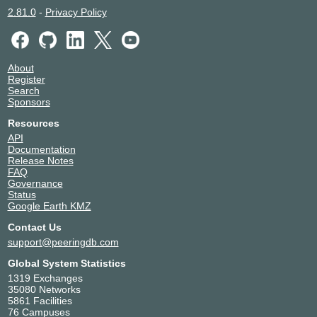
2.81.0
-
Privacy Policy
About
Register
Search
Sponsors
Resources
API
Documentation
Release Notes
FAQ
Governance
Status
Google Earth KMZ
Contact Us
support@peeringdb.com
Global System Statistics
1319 Exchanges
35080 Networks
5861 Facilities
76 Campuses