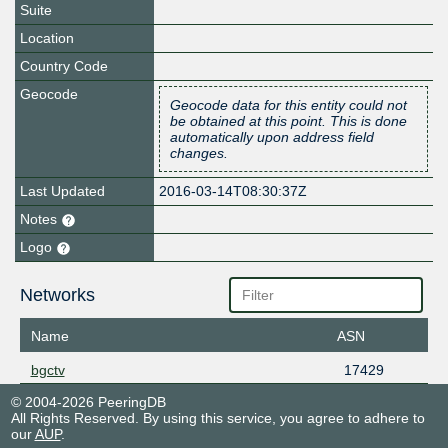
Suite
Location
Country Code
Geocode
Geocode data for this entity could not
be obtained at this point. This is done
automatically upon address field
changes.
Last Updated
2016-03-14T08:30:37Z
Notes
Logo
Networks
Name
ASN
bgctv
17429
© 2004-2026 PeeringDB
All Rights Reserved. By using this service, you agree to adhere to
our
AUP
.