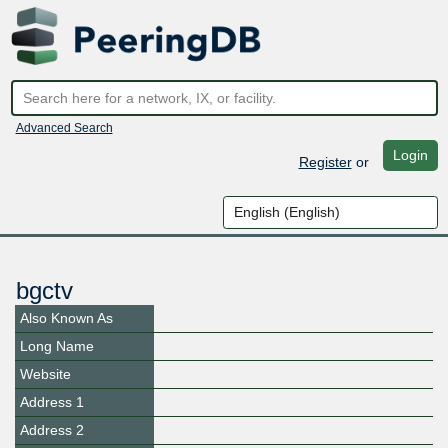
Advanced Search
Login
Register
or
bgctv
Also Known As
Long Name
Website
Address 1
Address 2