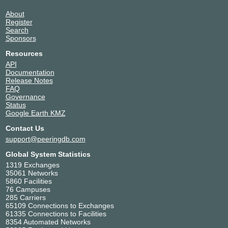
About
Register
Search
Sponsors
Resources
API
Documentation
Release Notes
FAQ
Governance
Status
Google Earth KMZ
Contact Us
support@peeringdb.com
Global System Statistics
1319 Exchanges
35061 Networks
5860 Facilities
76 Campuses
285 Carriers
65109 Connections to Exchanges
61335 Connections to Facilities
8354 Automated Networks