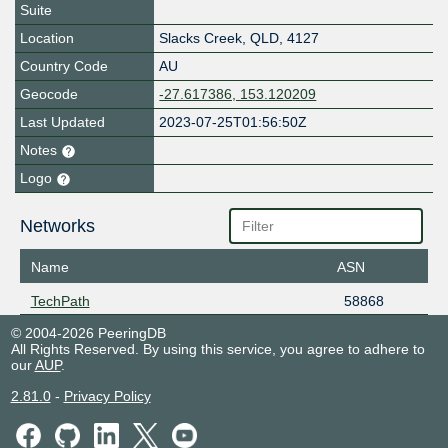
Suite
Location
Slacks Creek
,
QLD
,
4127
Country Code
AU
Geocode
-27.617386, 153.120209
Last Updated
2023-07-25T01:56:50Z
Notes
Logo
Networks
Name
ASN
TechPath
58868
© 2004-2026 PeeringDB
All Rights Reserved. By using this service, you agree to adhere to
our
AUP
.
2.81.0
-
Privacy Policy