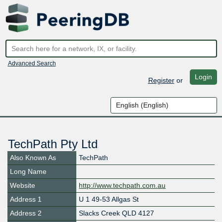
Advanced Search
Login
Register
or
TechPath Pty Ltd
Also Known As
TechPath
Long Name
Website
http://www.techpath.com.au
Address 1
U 1 49-53 Allgas St
Address 2
Slacks Creek QLD 4127