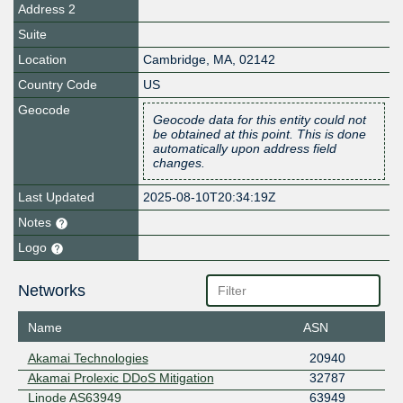
Address 2
Suite
Location
Cambridge
,
MA
,
02142
Country Code
US
Geocode
Geocode data for this entity could not
be obtained at this point. This is done
automatically upon address field
changes.
Last Updated
2025-08-10T20:34:19Z
Notes
Logo
Networks
Name
ASN
Akamai Technologies
20940
Akamai Prolexic DDoS Mitigation
32787
Linode AS63949
63949