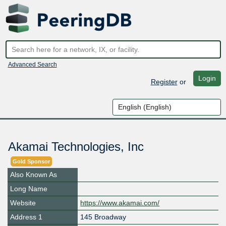
Advanced Search
Login
Register
or
Akamai Technologies, Inc
Gold Sponsor
Also Known As
Long Name
Website
https://www.akamai.com/
Address 1
145 Broadway