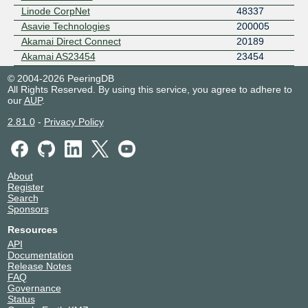
Linode CorpNet
48337
Asavie Technologies
200005
Akamai Direct Connect
20189
Akamai AS23454
23454
© 2004-2026 PeeringDB
All Rights Reserved. By using this service, you agree to adhere to
our
AUP
.
2.81.0
-
Privacy Policy
About
Register
Search
Sponsors
Resources
API
Documentation
Release Notes
FAQ
Governance
Status