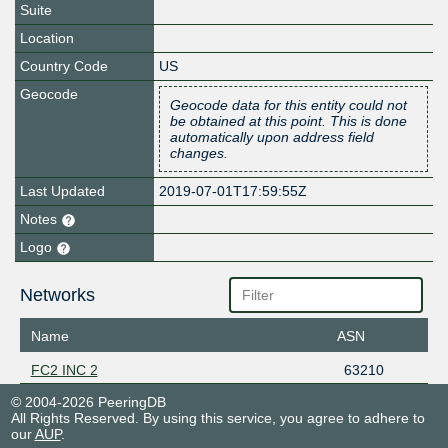
Suite
Location
Country Code
US
Geocode
Geocode data for this entity could not
be obtained at this point. This is done
automatically upon address field
changes.
Last Updated
2019-07-01T17:59:55Z
Notes
Logo
Networks
Name
ASN
FC2 INC 2
63210
© 2004-2026 PeeringDB
All Rights Reserved. By using this service, you agree to adhere to
our
AUP
.