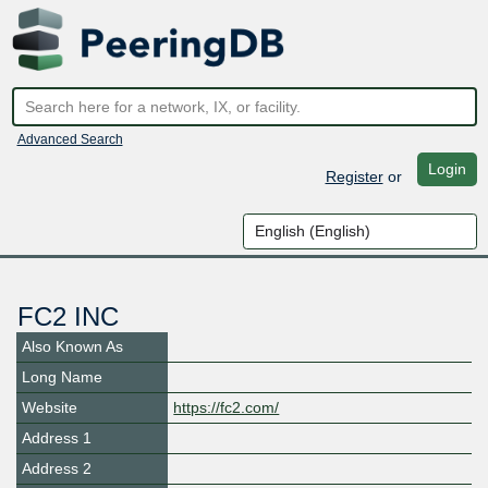
Advanced Search
Login
Register
or
FC2 INC
Also Known As
Long Name
Website
https://fc2.com/
Address 1
Address 2