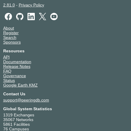
2.81.0
-
Privacy Policy
About
Register
Search
Sponsors
Resources
API
Documentation
Release Notes
FAQ
Governance
Status
Google Earth KMZ
Contact Us
support@peeringdb.com
Global System Statistics
1319 Exchanges
35067 Networks
5861 Facilities
76 Campuses