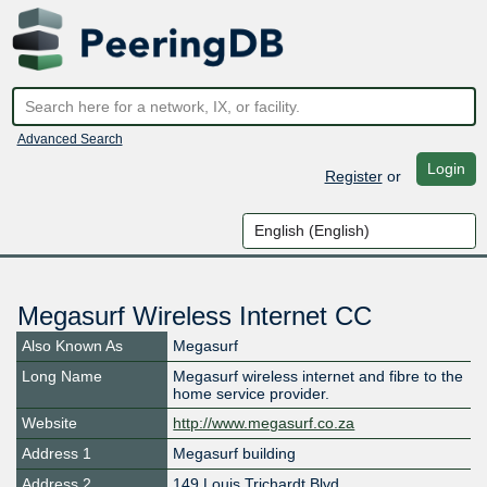
Advanced Search
Login
Register
or
Megasurf Wireless Internet CC
Also Known As
Megasurf
Long Name
Megasurf wireless internet and fibre to the
home service provider.
Website
http://www.megasurf.co.za
Address 1
Megasurf building
Address 2
149 Louis Trichardt Blvd