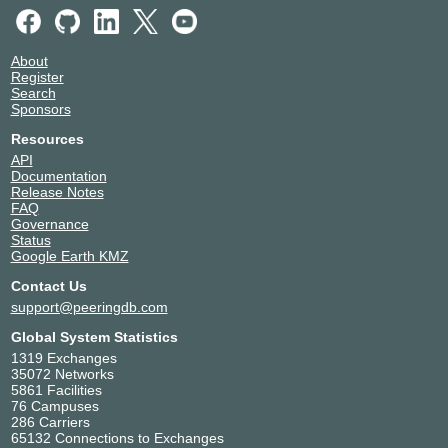
About
Register
Search
Sponsors
Resources
API
Documentation
Release Notes
FAQ
Governance
Status
Google Earth KMZ
Contact Us
support@peeringdb.com
Global System Statistics
1319 Exchanges
35072 Networks
5861 Facilities
76 Campuses
286 Carriers
65132 Connections to Exchanges