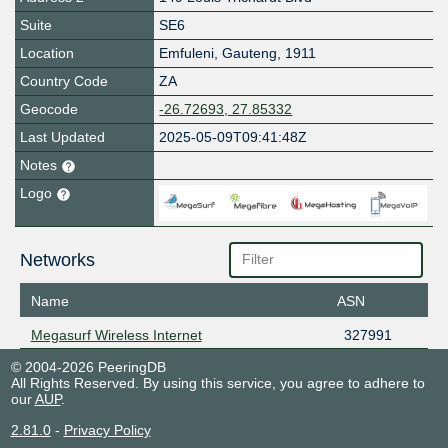
Suite
SE6
Location
Emfuleni
,
Gauteng
,
1911
Country Code
ZA
Geocode
-26.72693, 27.85332
Last Updated
2025-05-09T09:41:48Z
Notes
Logo
Networks
Name
ASN
Megasurf Wireless Internet
327991
© 2004-2026 PeeringDB
All Rights Reserved. By using this service, you agree to adhere to
our
AUP
.
2.81.0
-
Privacy Policy