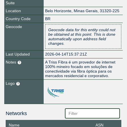
Suite
Location
Belo Horizonte
,
Minas Gerais
,
31320-225
Country Code
BR
Geocode
Geocode data for this entity could not
be obtained at this point. This is done
automatically upon address field
changes.
Last Updated
2026-04-14T15:37:21Z
Notes
A Triss Fibra é um provedor de internet
100% mineiro focado em soluções de
conectividade via fibra óptica para os
mercados residencial e corporativo.
Logo
Networks
Name
ASN