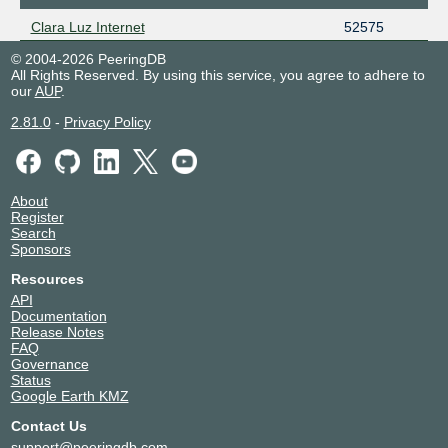
Clara Luz Internet
52575
© 2004-2026 PeeringDB
All Rights Reserved. By using this service, you agree to adhere to
our
AUP
.
2.81.0
-
Privacy Policy
About
Register
Search
Sponsors
Resources
API
Documentation
Release Notes
FAQ
Governance
Status
Google Earth KMZ
Contact Us
support@peeringdb.com