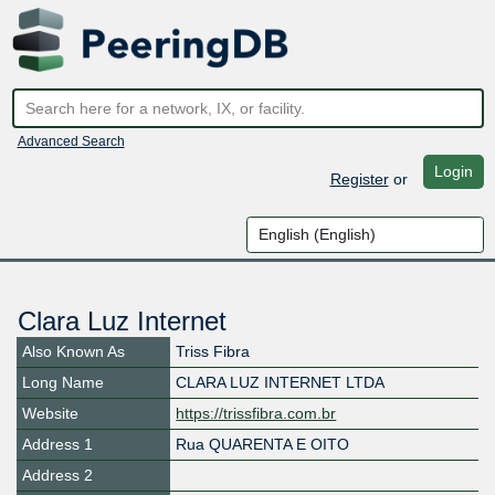
Advanced Search
Login
Register
or
Clara Luz Internet
Also Known As
Triss Fibra
Long Name
CLARA LUZ INTERNET LTDA
Website
https://trissfibra.com.br
Address 1
Rua QUARENTA E OITO
Address 2