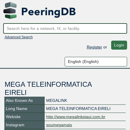
Advanced Search
Login
Register
or
MEGA TELEINFORMATICA
EIRELI
Also Known As
MEGALINK
Long Name
MEGA TELEINFORMATICA EIRELI
Website
http://www.megalinkpiaui.com.br
Instagram
soumegamais