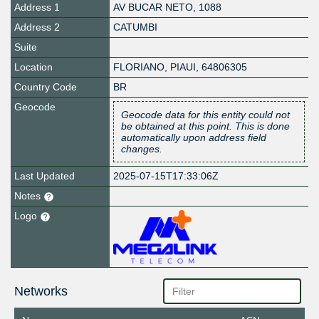
Address 1
AV BUCAR NETO, 1088
Address 2
CATUMBI
Suite
Location
FLORIANO
,
PIAUI
,
64806305
Country Code
BR
Geocode
Geocode data for this entity could not
be obtained at this point. This is done
automatically upon address field
changes.
Last Updated
2025-07-15T17:33:06Z
Notes
Logo
Networks