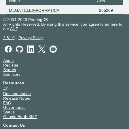
Name
ASN
MEGA TELEINFORMATICA
265269
© 2004-2026 PeeringDB
All Rights Reserved. By using this service, you agree to adhere to
our
AUP
.
2.81.0
-
Privacy Policy
About
Register
Search
Sponsors
Resources
API
Documentation
Release Notes
FAQ
Governance
Status
Google Earth KMZ
Contact Us