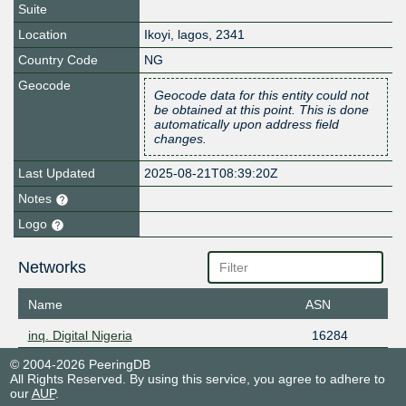
Suite
Location
Ikoyi
,
lagos
,
2341
Country Code
NG
Geocode
Geocode data for this entity could not
be obtained at this point. This is done
automatically upon address field
changes.
Last Updated
2025-08-21T08:39:20Z
Notes
Logo
Networks
Name
ASN
inq. Digital Nigeria
16284
© 2004-2026 PeeringDB
All Rights Reserved. By using this service, you agree to adhere to
our
AUP
.