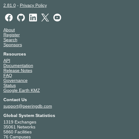
2.81.0
-
Privacy Policy
About
Register
Search
Sponsors
Resources
API
Documentation
Release Notes
FAQ
Governance
Status
Google Earth KMZ
Contact Us
support@peeringdb.com
Global System Statistics
1319 Exchanges
35061 Networks
5860 Facilities
76 Campuses