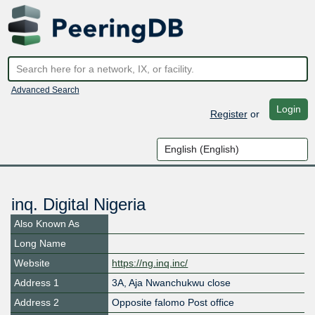
Advanced Search
Login
Register
or
inq. Digital Nigeria
Also Known As
Long Name
Website
https://ng.inq.inc/
Address 1
3A, Aja Nwanchukwu close
Address 2
Opposite falomo Post office