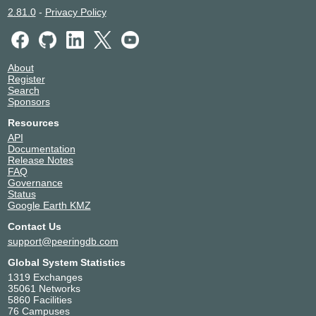
2.81.0
-
Privacy Policy
About
Register
Search
Sponsors
Resources
API
Documentation
Release Notes
FAQ
Governance
Status
Google Earth KMZ
Contact Us
support@peeringdb.com
Global System Statistics
1319 Exchanges
35061 Networks
5860 Facilities
76 Campuses