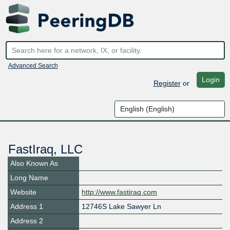
Advanced Search
Login
Register
or
FastIraq, LLC
Also Known As
Long Name
Website
http://www.fastiraq.com
Address 1
12746S Lake Sawyer Ln
Address 2