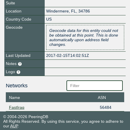
Suite
Location
Windermere
,
FL
,
34786
Country Code
US
Geocode
Geocode data for this entity could not
be obtained at this point. This is done
automatically upon address field
changes.
Last Updated
2017-02-15T14:02:51Z
Notes
Logo
Networks
Name
ASN
FastIraq
56484
© 2004-2026 PeeringDB
All Rights Reserved. By using this service, you agree to adhere to
our
AUP
.