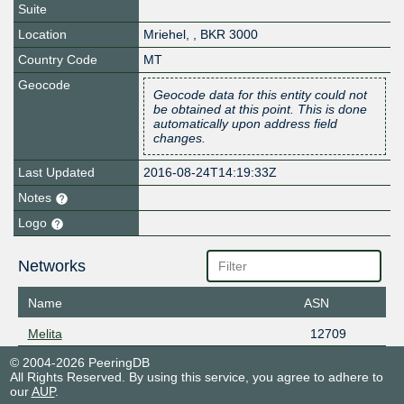
Suite
Location
Mriehel
,
,
BKR 3000
Country Code
MT
Geocode
Geocode data for this entity could not
be obtained at this point. This is done
automatically upon address field
changes.
Last Updated
2016-08-24T14:19:33Z
Notes
Logo
Networks
Name
ASN
Melita
12709
© 2004-2026 PeeringDB
All Rights Reserved. By using this service, you agree to adhere to
our
AUP
.