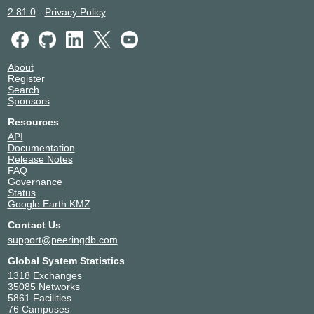
2.81.0
-
Privacy Policy
About
Register
Search
Sponsors
Resources
API
Documentation
Release Notes
FAQ
Governance
Status
Google Earth KMZ
Contact Us
support@peeringdb.com
Global System Statistics
1318 Exchanges
35085 Networks
5861 Facilities
76 Campuses