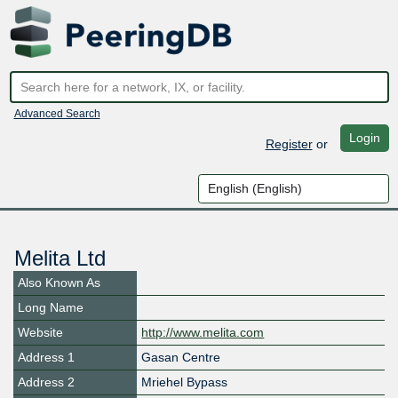
Advanced Search
Login
Register
or
Melita Ltd
Also Known As
Long Name
Website
http://www.melita.com
Address 1
Gasan Centre
Address 2
Mriehel Bypass