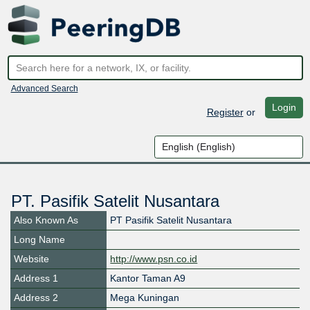
Advanced Search
Login
Register
or
PT. Pasifik Satelit Nusantara
Also Known As
PT Pasifik Satelit Nusantara
Long Name
Website
http://www.psn.co.id
Address 1
Kantor Taman A9
Address 2
Mega Kuningan