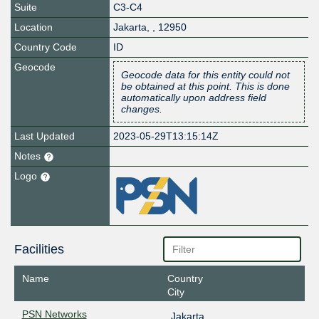
Suite
C3-C4
Location
Jakarta
,
,
12950
Country Code
ID
Geocode
Geocode data for this entity could not
be obtained at this point. This is done
automatically upon address field
changes.
Last Updated
2023-05-29T13:15:14Z
Notes
Logo
Facilities
Name
Country
City
PSN Networks
Jakarta