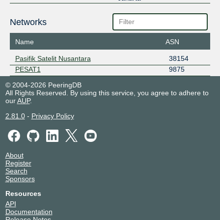
Networks
Name
ASN
Pasifik Satelit Nusantara
38154
PESAT1
9875
© 2004-2026 PeeringDB
All Rights Reserved. By using this service, you agree to adhere to
our
AUP
.
2.81.0
-
Privacy Policy
About
Register
Search
Sponsors
Resources
API
Documentation
Release Notes