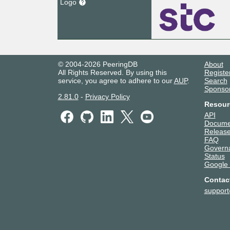
Logo
© 2004-2026 PeeringDB
About
All Rights Reserved. By using this
Registe
service, you agree to adhere to our
AUP
.
Search
Sponso
2.81.0
-
Privacy Policy
Resour
API
Docume
Release
FAQ
Govern
Status
Google
Contac
suppor