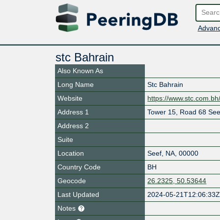
Advanc
stc Bahrain
Also Known As
Long Name
Stc Bahrain
Website
https://www.stc.com.bh
Address 1
Tower 15, Road 68 Seef
Address 2
Suite
Location
Seef
,
NA
,
00000
Country Code
BH
Geocode
26.2325, 50.53644
Last Updated
2024-05-21T12:06:33
Notes