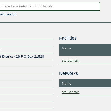
ed Search
Facilities
Name
/
 District 428 P.O.Box 21529
stc Bahrain
Networks
Name
stc Bahrain
Z