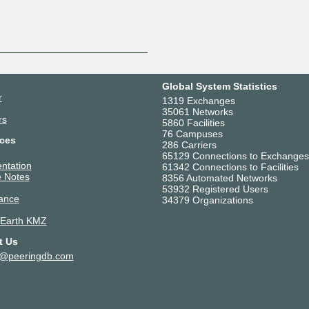
Global System Statistics
r
1319 Exchanges
35061 Networks
rs
5860 Facilities
76 Campuses
ces
286 Carriers
65129 Connections to Exchanges
ntation
61342 Connections to Facilities
 Notes
8356 Automated Networks
53932 Registered Users
ance
34379 Organizations
 Earth KMZ
t Us
t@peeringdb.com