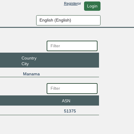
Register
or
Login
Country
City
Manama
ASN
51375