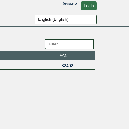
Register
or
Login
ASN
32402