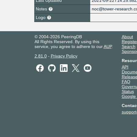
Last Updated
2021-09-22T14:25:58
Notes
noc@tower-research.
Logo
© 2004-2026 PeeringDB
About
All Rights Reserved. By using this
Registe
service, you agree to adhere to our
AUP
.
Search
Sponso
2.81.0
-
Privacy Policy
Resour
API
Docume
Release
FAQ
Govern
Status
Google
Contac
suppor