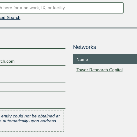
ed Search
Networks
Name
arch.com
Tower Research Capital
 entity could not be obtained at
one automatically upon address