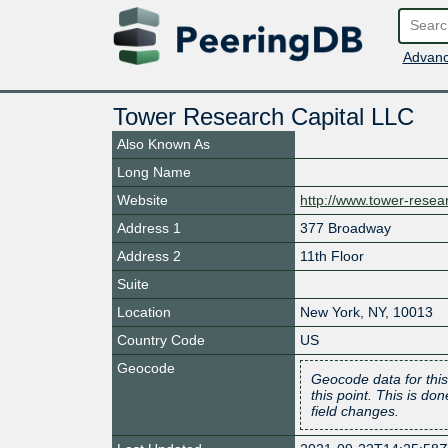
Advanc
Tower Research Capital LLC
Also Known As
Long Name
Website
http://www.tower-rese
Address 1
377 Broadway
Address 2
11th Floor
Suite
Location
New York
,
NY
,
10013
Country Code
US
Geocode
Geocode data for this
this point. This is d
field changes.