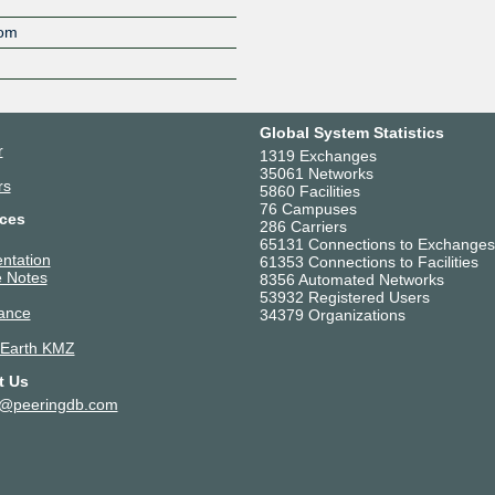
Z
com
Global System Statistics
r
1319 Exchanges
35061 Networks
rs
5860 Facilities
76 Campuses
ces
286 Carriers
65131 Connections to Exchanges
ntation
61353 Connections to Facilities
 Notes
8356 Automated Networks
53932 Registered Users
ance
34379 Organizations
 Earth KMZ
t Us
t@peeringdb.com