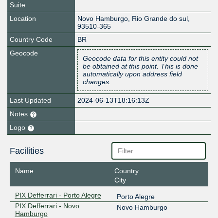
Suite
Location
Novo Hamburgo
,
Rio Grande do sul
,
93510-365
Country Code
BR
Geocode
Geocode data for this entity could not
be obtained at this point. This is done
automatically upon address field
changes.
Last Updated
2024-06-13T18:16:13Z
Notes
Logo
Facilities
Name
Country
City
PIX Defferrari - Porto Alegre
Porto Alegre
PIX Defferrari - Novo
Novo Hamburgo
Hamburgo