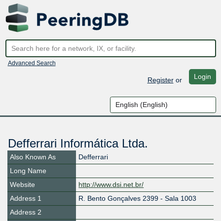
Advanced Search
Login
Register
or
Defferrari Informática Ltda.
Also Known As
Defferrari
Long Name
Website
http://www.dsi.net.br/
Address 1
R. Bento Gonçalves 2399 - Sala 1003
Address 2