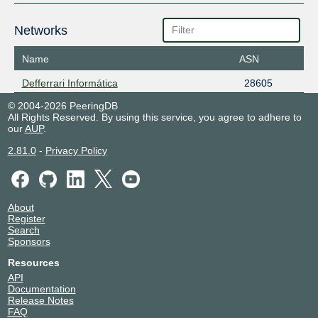
Networks
Name
ASN
Defferrari Informática
28605
© 2004-2026 PeeringDB
All Rights Reserved. By using this service, you agree to adhere to
our
AUP
.
2.81.0
-
Privacy Policy
About
Register
Search
Sponsors
Resources
API
Documentation
Release Notes
FAQ