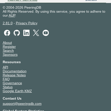
© 2004-2026 PeeringDB
All Rights Reserved. By using this service, you agree to adhere to
our
AUP
.
2.81.0
-
Privacy Policy
About
Register
Search
Sponsors
Resources
API
Documentation
Release Notes
FAQ
Governance
Status
Google Earth KMZ
Contact Us
support@peeringdb.com