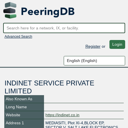
Advanced Search
Login
Register
or
INDINET SERVICE PRIVATE
LIMITED
Also Known As
Long Name
Website
https://indinet.co.in
Address 1
MEDIASITI, Plot XI-4,BLOCK EP,
SECTOR V, SALT LAKE ELECTRONICS