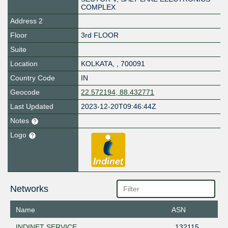
COMPLEX
Address 2
Floor
3rd FLOOR
Suite
Location
KOLKATA
,
,
700091
Country Code
IN
Geocode
22.572194, 88.432771
Last Updated
2023-12-20T09:46:44Z
Notes
Logo
Networks
Name
ASN
INDINET SERVICE
132115