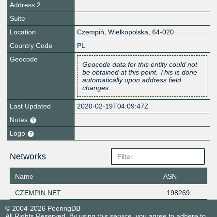
Address 2
Suite
Location
Czempiń
,
Wielkopolska
,
64-020
Country Code
PL
Geocode
Geocode data for this entity could not
be obtained at this point. This is done
automatically upon address field
changes.
Last Updated
2020-02-19T04:09:47Z
Notes
Logo
Networks
Name
ASN
CZEMPIN.NET
198269
© 2004-2026 PeeringDB
All Rights Reserved. By using this service, you agree to adhere to