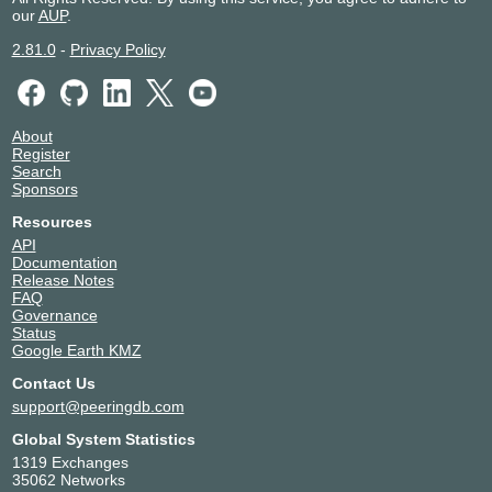
our
AUP
.
2.81.0
-
Privacy Policy
About
Register
Search
Sponsors
Resources
API
Documentation
Release Notes
FAQ
Governance
Status
Google Earth KMZ
Contact Us
support@peeringdb.com
Global System Statistics
1319 Exchanges
35062 Networks