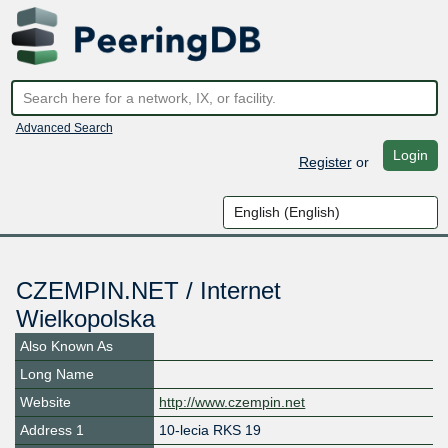
Advanced Search
Login
Register
or
CZEMPIN.NET / Internet
Wielkopolska
Also Known As
Long Name
Website
http://www.czempin.net
Address 1
10-lecia RKS 19