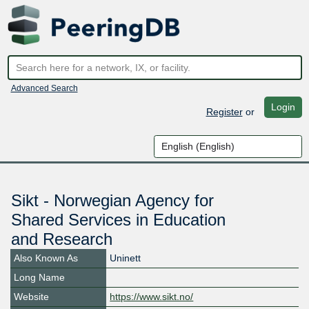
Advanced Search
Login
Register
or
Sikt - Norwegian Agency for
Shared Services in Education
and Research
Also Known As
Uninett
Long Name
Website
https://www.sikt.no/