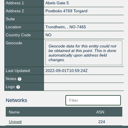
Address 1
Abels Gate 5
Address 2
Postboks 4769 Torgard
Suite
Location
Trondheim
,
,
NO-7465
Country Code
NO
Geocode
Geocode data for this entity could not
be obtained at this point. This is done
automatically upon address field
changes.
Last Updated
2022-09-01T10:59:24Z
Notes
Logo
Networks
Name
ASN
Uninett
224