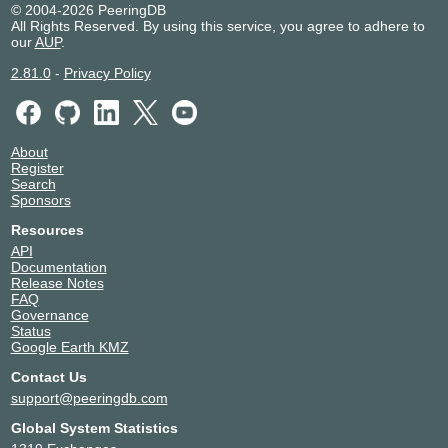
© 2004-2026 PeeringDB
All Rights Reserved. By using this service, you agree to adhere to
our
AUP
.
2.81.0
-
Privacy Policy
About
Register
Search
Sponsors
Resources
API
Documentation
Release Notes
FAQ
Governance
Status
Google Earth KMZ
Contact Us
support@peeringdb.com
Global System Statistics