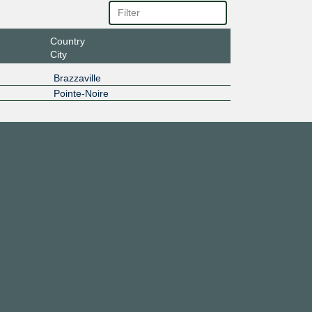
Country
City
Brazzaville
Pointe-Noire