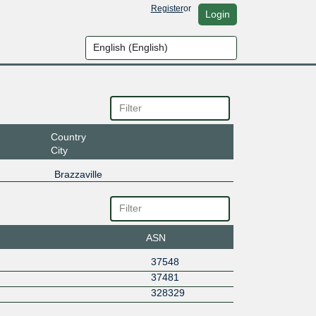
Register
or
Login
Country
City
Brazzaville
ASN
37548
37481
328329