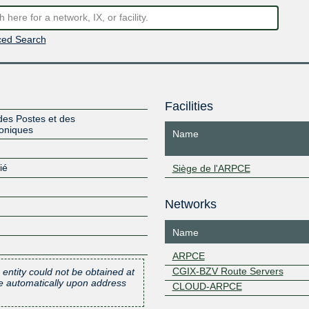
ed Search
Facilities
des Postes et des
oniques
Name
ié
Siège de l'ARPCE
Networks
Name
ARPCE
CGIX-BZV Route Servers
 entity could not be obtained at
one automatically upon address
CLOUD-ARPCE