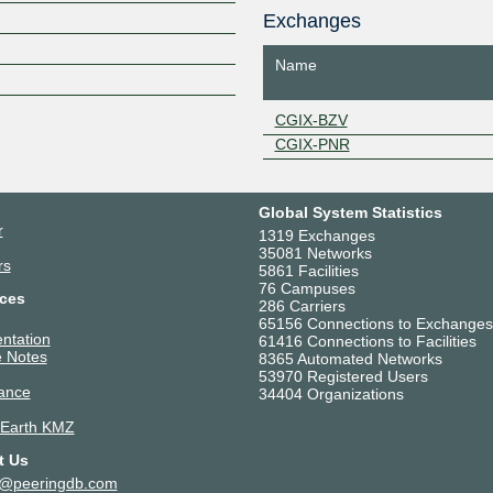
Z
Exchanges
Name
CGIX-BZV
CGIX-PNR
Global System Statistics
r
1319 Exchanges
35081 Networks
rs
5861 Facilities
76 Campuses
ces
286 Carriers
65156 Connections to Exchanges
ntation
61416 Connections to Facilities
 Notes
8365 Automated Networks
53970 Registered Users
ance
34404 Organizations
 Earth KMZ
t Us
t@peeringdb.com