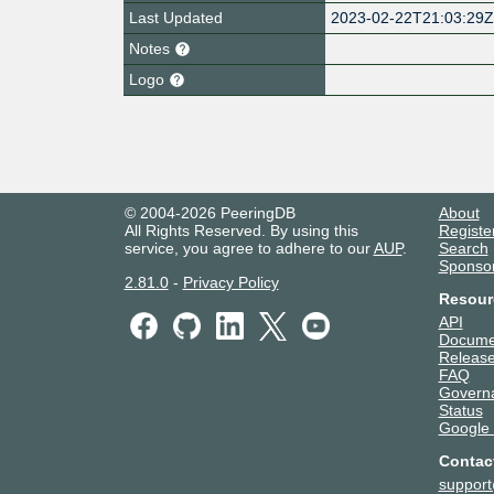
Last Updated
2023-02-22T21:03:29
Notes
Logo
© 2004-2026 PeeringDB
About
All Rights Reserved. By using this
Registe
service, you agree to adhere to our
AUP
.
Search
Sponso
2.81.0
-
Privacy Policy
Resour
API
Docume
Release
FAQ
Govern
Status
Google
Contac
suppor