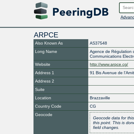
Advanc
ARPCE
Also Known As
AS37548
Long Name
Agence de Régulation 
Communications Electr
Website
http://www.arpce.cg/
Address 1
91 Bis Avenue de l'Amit
Address 2
Suite
Location
Brazzaville
Country Code
CG
Geocode
Geocode data for this
this point. This is d
field changes.