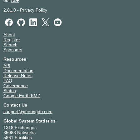
our
AUP
.
2.81.0
-
Privacy Policy
About
Register
Search
Sponsors
Resources
API
Documentation
Release Notes
FAQ
Governance
Status
Google Earth KMZ
Contact Us
support@peeringdb.com
Global System Statistics
1318 Exchanges
35083 Networks
5861 Facilities