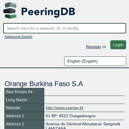
Advanced Search
Login
Register
or
Orange Burkina Faso S.A
Also Known As
Long Name
Website
http://www.orange.bf
Address 1
01 BP: 6622 Ouagadougou
Address 2
Avenue du Général Aboubacar Sangoulé
LAMIZANA,