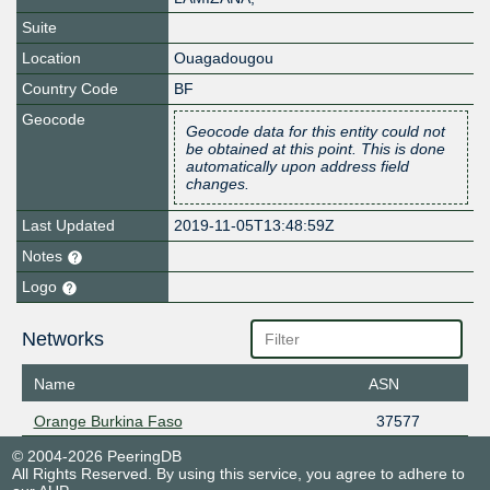
Suite
Location
Ouagadougou
Country Code
BF
Geocode
Geocode data for this entity could not
be obtained at this point. This is done
automatically upon address field
changes.
Last Updated
2019-11-05T13:48:59Z
Notes
Logo
Networks
Name
ASN
Orange Burkina Faso
37577
© 2004-2026 PeeringDB
All Rights Reserved. By using this service, you agree to adhere to