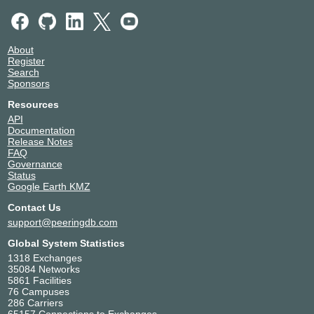
About
Register
Search
Sponsors
Resources
API
Documentation
Release Notes
FAQ
Governance
Status
Google Earth KMZ
Contact Us
support@peeringdb.com
Global System Statistics
1318 Exchanges
35084 Networks
5861 Facilities
76 Campuses
286 Carriers
65157 Connections to Exchanges