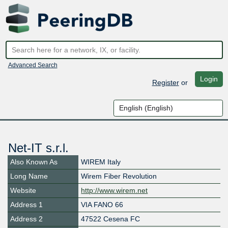
Advanced Search
Login
Register
or
Net-IT s.r.l.
Also Known As
WIREM Italy
Long Name
Wirem Fiber Revolution
Website
http://www.wirem.net
Address 1
VIA FANO 66
Address 2
47522 Cesena FC