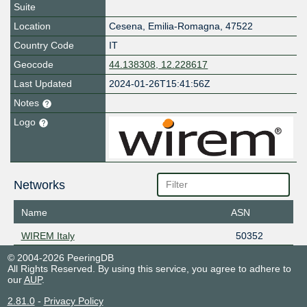
Suite
Location
Cesena
,
Emilia-Romagna
,
47522
Country Code
IT
Geocode
44.138308, 12.228617
Last Updated
2024-01-26T15:41:56Z
Notes
Logo
Networks
Name
ASN
WIREM Italy
50352
© 2004-2026 PeeringDB
All Rights Reserved. By using this service, you agree to adhere to
our
AUP
.
2.81.0
-
Privacy Policy