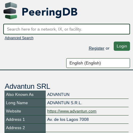
Advanced Search
Login
Register
or
Advantun SRL
Also Known As
ADVANTUN
Long Name
ADVANTUN S.R.L.
Website
https://www.advantun.com
Address 1
Av. de los Lagos 7008
Address 2