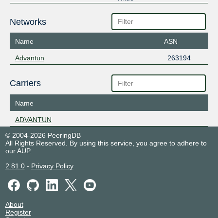
Networks
Name
ASN
Advantun
263194
Carriers
Name
ADVANTUN
© 2004-2026 PeeringDB
All Rights Reserved. By using this service, you agree to adhere to
our
AUP
.
2.81.0
-
Privacy Policy
About
Register