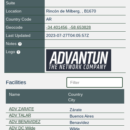
Suite
Location
Rincón de Milberg
,
,
B1670
Country Code
AR
Geocode
-34.401456, -58.653828
Last Updated
2023-07-27T04:05:57Z
Notes
Logo
Facilities
Name
Country
City
ADV ZARATE
Zárate
ADV TALAR
Buenos Aires
ADV BENAVIDEZ
Benavídez
ADV DC Wilde
Wilde