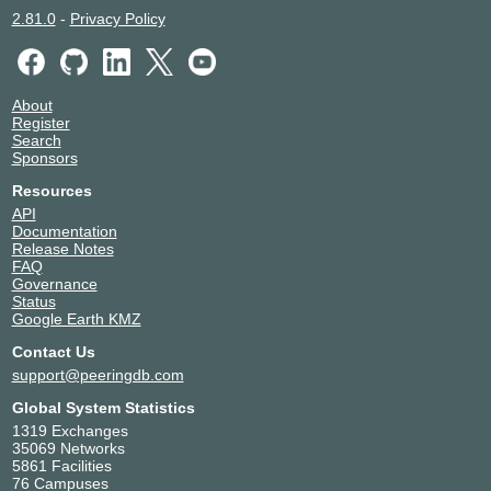
2.81.0
-
Privacy Policy
About
Register
Search
Sponsors
Resources
API
Documentation
Release Notes
FAQ
Governance
Status
Google Earth KMZ
Contact Us
support@peeringdb.com
Global System Statistics
1319 Exchanges
35069 Networks
5861 Facilities
76 Campuses