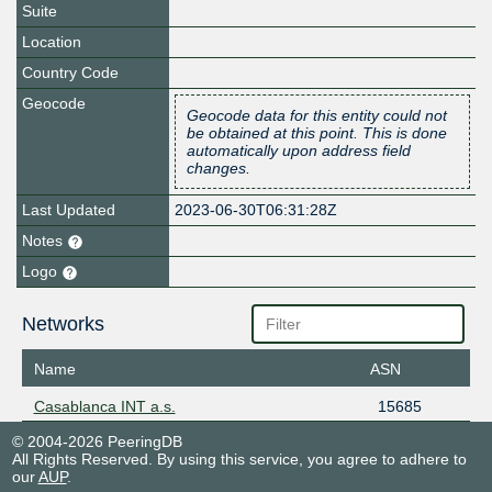
Suite
Location
Country Code
Geocode
Geocode data for this entity could not
be obtained at this point. This is done
automatically upon address field
changes.
Last Updated
2023-06-30T06:31:28Z
Notes
Logo
Networks
Name
ASN
Casablanca INT a.s.
15685
© 2004-2026 PeeringDB
All Rights Reserved. By using this service, you agree to adhere to
our
AUP
.