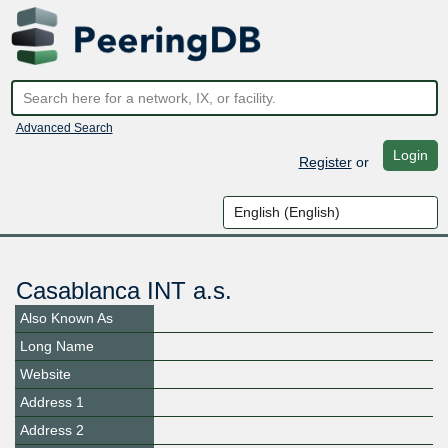
Advanced Search
Login
Register
or
Casablanca INT a.s.
Also Known As
Long Name
Website
Address 1
Address 2