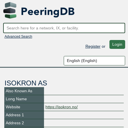
Advanced Search
Login
Register
or
ISOKRON AS
Also Known As
Long Name
Website
https://isokron.no/
Address 1
Address 2