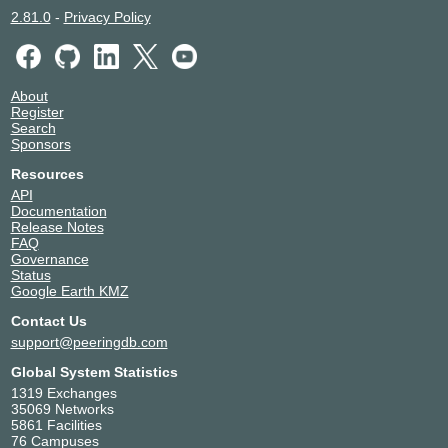
2.81.0
-
Privacy Policy
About
Register
Search
Sponsors
Resources
API
Documentation
Release Notes
FAQ
Governance
Status
Google Earth KMZ
Contact Us
support@peeringdb.com
Global System Statistics
1319 Exchanges
35069 Networks
5861 Facilities
76 Campuses