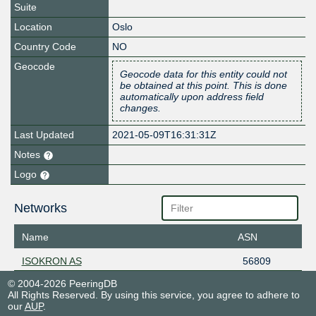
Suite
Location
Oslo
Country Code
NO
Geocode
Geocode data for this entity could not
be obtained at this point. This is done
automatically upon address field
changes.
Last Updated
2021-05-09T16:31:31Z
Notes
Logo
Networks
Name
ASN
ISOKRON AS
56809
© 2004-2026 PeeringDB
All Rights Reserved. By using this service, you agree to adhere to
our
AUP
.